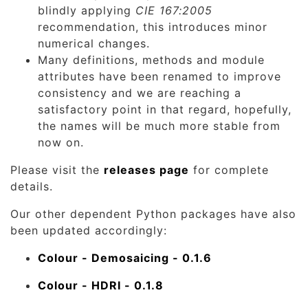
blindly applying
CIE 167:2005
recommendation, this introduces minor
numerical changes.
Many definitions, methods and module
attributes have been renamed to improve
consistency and we are reaching a
satisfactory point in that regard, hopefully,
the names will be much more stable from
now on.
Please visit the
releases page
for complete
details.
Our other dependent Python packages have also
been updated accordingly:
Colour - Demosaicing - 0.1.6
Colour - HDRI - 0.1.8