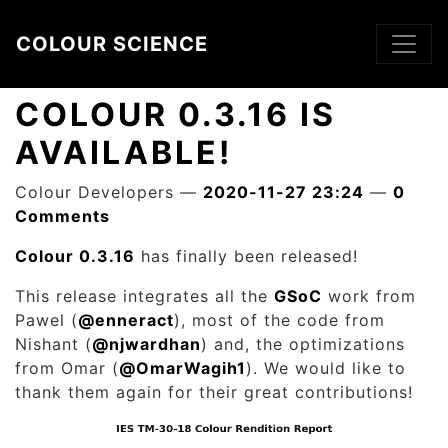
Skip to main content
COLOUR SCIENCE
COLOUR 0.3.16 IS
AVAILABLE!
Colour Developers
2020-11-27 23:24
0
Comments
Colour 0.3.16
has finally been released!
This release integrates all the
GSoC
work from
Pawel (
@enneract
), most of the code from
Nishant (
@njwardhan
) and, the optimizations
from Omar (
@OmarWagih1
). We would like to
thank them again for their great contributions!