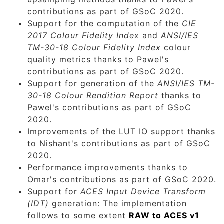
contributions as part of GSoC 2020.
Support for the computation of the
CIE
2017 Colour Fidelity Index
and
ANSI/IES
TM-30-18 Colour Fidelity Index
colour
quality metrics thanks to Pawel's
contributions as part of GSoC 2020.
Support for generation of the
ANSI/IES TM-
30-18 Colour Rendition Report
thanks to
Pawel's contributions as part of GSoC
2020.
Improvements of the LUT IO support thanks
to Nishant's contributions as part of GSoC
2020.
Performance improvements thanks to
Omar's contributions as part of GSoC 2020.
Support for
ACES Input Device Transform
(IDT)
generation: The implementation
follows to some extent
RAW to ACES v1