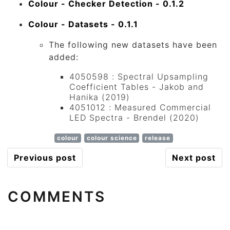
Colour - Checker Detection - 0.1.2
Colour - Datasets - 0.1.1
The following new datasets have been
added:
4050598 : Spectral Upsampling
Coefficient Tables - Jakob and
Hanika (2019)
4051012 : Measured Commercial
LED Spectra - Brendel (2020)
colour
colour science
release
Previous post
Next post
COMMENTS