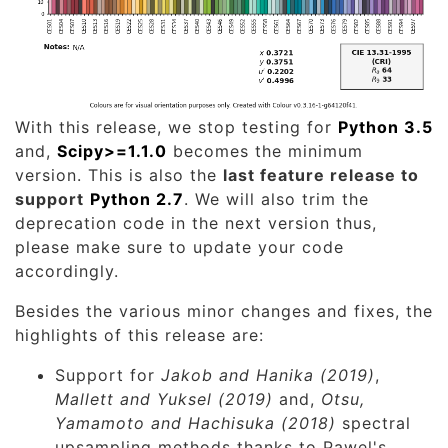
With this release, we stop testing for
Python 3.5
and,
Scipy>=1.1.0
becomes the minimum
version. This is also the
last feature release to
support
Python 2.7
. We will also trim the
deprecation code in the next version thus,
please make sure to update your code
accordingly.
Besides the various minor changes and fixes, the
highlights of this release are:
Support for
Jakob and Hanika (2019)
,
Mallett and Yuksel (2019)
and,
Otsu,
Yamamoto and Hachisuka (2018)
spectral
upsampling methods thanks to Pawel's