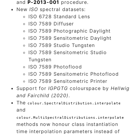
and
P-2013-001
procedure.
New
ISO
spectral datasets:
ISO 6728 Standard Lens
ISO 7589 Diffuser
ISO 7589 Photographic Daylight
ISO 7589 Sensitometric Daylight
ISO 7589 Studio Tungsten
ISO 7589 Sensitometric Studio
Tungsten
ISO 7589 Photoflood
ISO 7589 Sensitometric Photoflood
ISO 7589 Sensitometric Printer
Support for
IGPGTG
colourspace by
Hellwig
and Fairchild (2020)
.
The
colour.SpectralDistribution.interpolate
and
colour.MultiSpectralDistributions.interpolate
methods now honour class instantiation
time interpolation parameters instead of