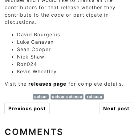
Michael and I would like to thanks all the
contributors for that release whether they
contribute to the code or participate in
discussions.
David Bourgeois
Luke Canavan
Sean Cooper
Nick Shaw
Ron024
Kevin Wheatley
Visit the
releases page
for complete details.
colour
colour science
release
Previous post
Next post
COMMENTS