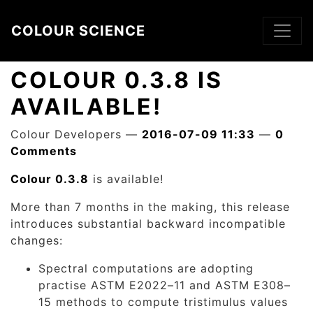
Skip to main content
COLOUR SCIENCE
COLOUR 0.3.8 IS
AVAILABLE!
Colour Developers
2016-07-09 11:33
0
Comments
Colour 0.3.8
is available!
More than 7 months in the making, this release
introduces substantial backward incompatible
changes:
Spectral computations are adopting
practise ASTM E2022–11 and ASTM E308–
15 methods to compute tristimulus values