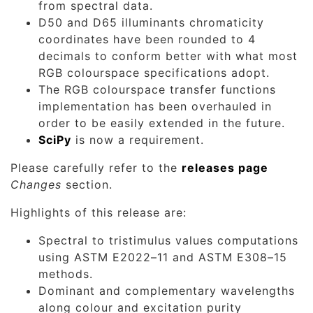
from spectral data.
D50 and D65 illuminants chromaticity
coordinates have been rounded to 4
decimals to conform better with what most
RGB colourspace specifications adopt.
The RGB colourspace transfer functions
implementation has been overhauled in
order to be easily extended in the future.
SciPy
is now a requirement.
Please carefully refer to the
releases page
Changes
section.
Highlights of this release are:
Spectral to tristimulus values computations
using ASTM E2022–11 and ASTM E308–15
methods.
Dominant and complementary wavelengths
along colour and excitation purity