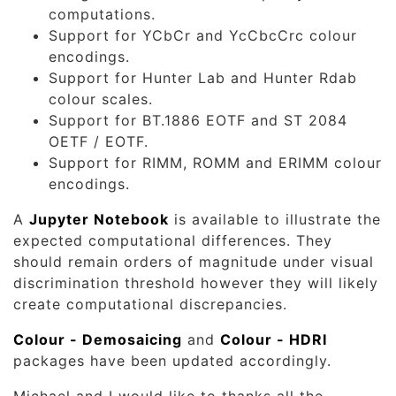
computations.
Support for YCbCr and YcCbcCrc colour
encodings.
Support for Hunter Lab and Hunter Rdab
colour scales.
Support for BT.1886 EOTF and ST 2084
OETF / EOTF.
Support for RIMM, ROMM and ERIMM colour
encodings.
A
Jupyter Notebook
is available to illustrate the
expected computational differences. They
should remain orders of magnitude under visual
discrimination threshold however they will likely
create computational discrepancies.
Colour - Demosaicing
and
Colour - HDRI
packages have been updated accordingly.