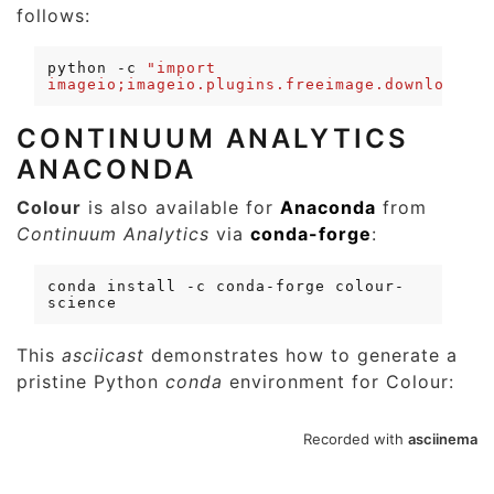
follows:
python
-c
"import 
imageio;imageio.plugins.freeimage.download()"
CONTINUUM ANALYTICS
ANACONDA
Colour
is also available for
Anaconda
from
Continuum Analytics
via
conda-forge
:
conda
install
-c
conda-forge
colour-
This
asciicast
demonstrates how to generate a
pristine Python
conda
environment for Colour: