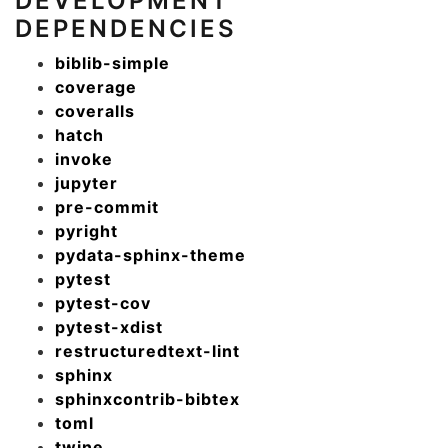
DEVELOPMENT
DEPENDENCIES
biblib-simple
coverage
coveralls
hatch
invoke
jupyter
pre-commit
pyright
pydata-sphinx-theme
pytest
pytest-cov
pytest-xdist
restructuredtext-lint
sphinx
sphinxcontrib-bibtex
toml
twine