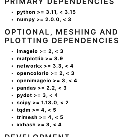
PRIMARY DEPENDENCIES
python >= 3.11, < 3.15
numpy >= 2.0.0, < 3
OPTIONAL, MESHING AND
PLOTTING DEPENDENCIES
imageio >= 2, < 3
matplotlib >= 3.9
networkx >= 3.3, < 4
opencolorio >= 2, < 3
openimageio >= 3, < 4
pandas >= 2.2, < 3
pydot >= 3, < 4
scipy >= 1.13.0, < 2
tqdm >= 4, < 5
trimesh >= 4, < 5
xxhash >= 3, < 4