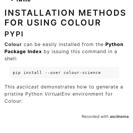
INSTALLATION METHODS
FOR USING COLOUR
PYPI
Colour
can be easily installed from the
Python
Package Index
by issuing this command in a
shell:
pip
install
--user
This
asciicast
demonstrates how to generate a
pristine Python
VirtualEnv
environment for
Colour: