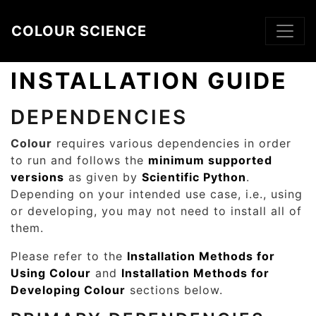
Skip to main content
COLOUR SCIENCE
INSTALLATION GUIDE
DEPENDENCIES
Colour
requires various dependencies in order
to run and follows the
minimum supported
versions
as given by
Scientific Python
.
Depending on your intended use case, i.e., using
or developing, you may not need to install all of
them.
Please refer to the
Installation Methods for
Using Colour
and
Installation Methods for
Developing Colour
sections below.