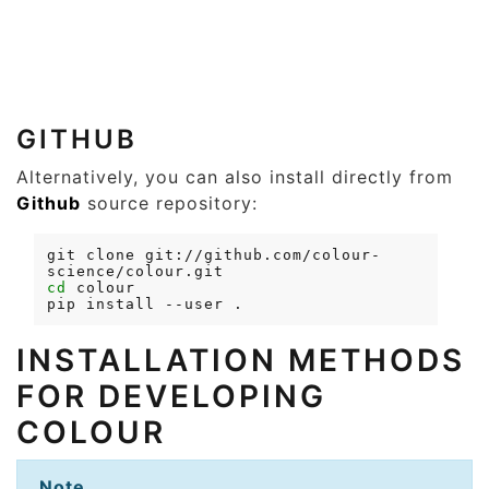
GITHUB
Alternatively, you can also install directly from
Github
source repository:
git
clone
git://github.com/colour-
cd
pip
install
--user
INSTALLATION METHODS
FOR DEVELOPING
COLOUR
Note