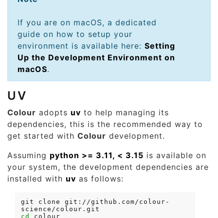
If you are on macOS, a dedicated
guide on how to setup your
environment is available here:
Setting
Up the Development Environment on
macOS
.
UV
Colour
adopts
uv
to help managing its
dependencies, this is the recommended way to
get started with
Colour
development.
Assuming
python >= 3.11, < 3.15
is available on
your system, the development dependencies are
installed with
uv
as follows:
git
clone
git://github.com/colour-
cd