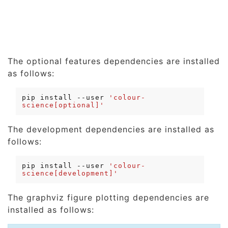
The optional features dependencies are installed
as follows:
pip
install
--user
'colour-
science[optional]'
The development dependencies are installed as
follows:
pip
install
--user
'colour-
science[development]'
The graphviz figure plotting dependencies are
installed as follows: