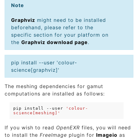
Note
Graphviz
might need to be installed
beforehand, please refer to the
specific section for your platform on
the
Graphviz download page
.
pip install --user 'colour-
science[graphviz]'
The meshing dependencies for gamut
computations are installed as follows:
pip
install
--user
'colour-
science[meshing]'
If you wish to read
OpenEXR
files, you will need
to install the
FreeImage
plugin for
Imageio
as