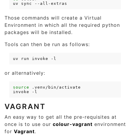
uv
sync
Those commands will create a Virtual
Environment in which all the required python
packages will be installed.
Tools can then be run as follows:
uv
run
invoke
or alternatively:
source
invoke
VAGRANT
An easy way to get all the pre-requisites at
once is to use our
colour-vagrant
environment
for
Vagrant
.