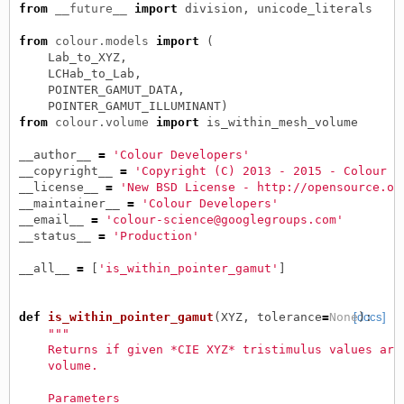
from
__future__
import
division
,
unicode_literals
from
colour.models
import
(
Lab_to_XYZ
,
LCHab_to_Lab
,
POINTER_GAMUT_DATA
,
POINTER_GAMUT_ILLUMINANT
)
from
colour.volume
import
is_within_mesh_volume
__author__
=
'Colour Developers'
__copyright__
=
'Copyright (C) 2013 - 2015 - Colour D
__license__
=
'New BSD License - http://opensource.or
__maintainer__
=
'Colour Developers'
__email__
=
'colour-science@googlegroups.com'
__status__
=
'Production'
__all__
=
[
'is_within_pointer_gamut'
]
def
is_within_pointer_gamut
(
XYZ
,
tolerance
=
None
[docs]
):
"""
    Returns if given *CIE XYZ* tristimulus values are
    volume.
    Parameters