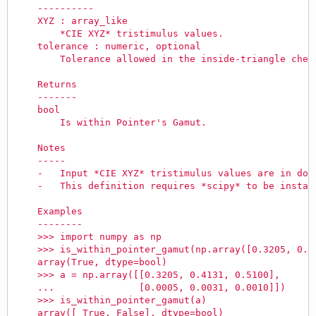
    ----------
    XYZ : array_like
        *CIE XYZ* tristimulus values.
    tolerance : numeric, optional
        Tolerance allowed in the inside-triangle chec
    Returns
    -------
    bool
        Is within Pointer's Gamut.
    Notes
    -----
    -   Input *CIE XYZ* tristimulus values are in dom
    -   This definition requires *scipy* to be instal
    Examples
    --------
    >>> import numpy as np
    >>> is_within_pointer_gamut(np.array([0.3205, 0.4
    array(True, dtype=bool)
    >>> a = np.array([[0.3205, 0.4131, 0.5100],
    ...               [0.0005, 0.0031, 0.0010]])
    >>> is_within_pointer_gamut(a)
    array([ True, False], dtype=bool)