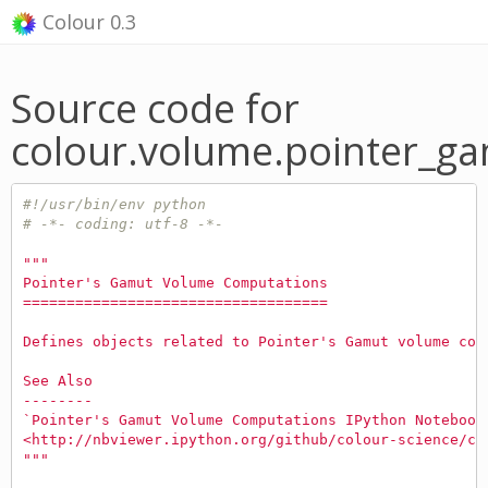
Colour 0.3
Source code for
colour.volume.pointer_g
#!/usr/bin/env python
# -*- coding: utf-8 -*-
"""
Pointer's Gamut Volume Computations
===================================
Defines objects related to Pointer's Gamut volume com
See Also
--------
`Pointer's Gamut Volume Computations IPython Notebook
<http://nbviewer.ipython.org/github/colour-science/co
"""