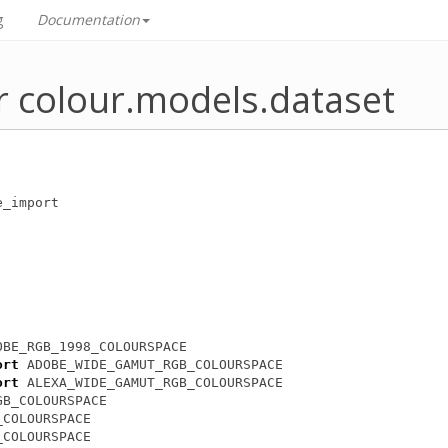
g
Documentation
r colour.models.dataset
e_import
OBE_RGB_1998_COLOURSPACE
ort
ADOBE_WIDE_GAMUT_RGB_COLOURSPACE
ort
ALEXA_WIDE_GAMUT_RGB_COLOURSPACE
GB_COLOURSPACE
_COLOURSPACE
_COLOURSPACE