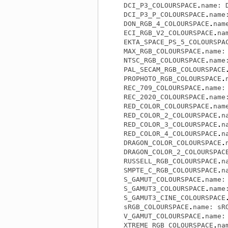
DCI_P3_COLOURSPACE
.
name
:
DCI_P3_P_COLOURSPACE
.
name
DON_RGB_4_COLOURSPACE
.
nam
ECI_RGB_V2_COLOURSPACE
.
na
EKTA_SPACE_PS_5_COLOURSPA
MAX_RGB_COLOURSPACE
.
name
:
NTSC_RGB_COLOURSPACE
.
name
PAL_SECAM_RGB_COLOURSPACE
PROPHOTO_RGB_COLOURSPACE
.
REC_709_COLOURSPACE
.
name
:
REC_2020_COLOURSPACE
.
name
RED_COLOR_COLOURSPACE
.
nam
RED_COLOR_2_COLOURSPACE
.
n
RED_COLOR_3_COLOURSPACE
.
n
RED_COLOR_4_COLOURSPACE
.
n
DRAGON_COLOR_COLOURSPACE
.
DRAGON_COLOR_2_COLOURSPAC
RUSSELL_RGB_COLOURSPACE
.
n
SMPTE_C_RGB_COLOURSPACE
.
n
S_GAMUT_COLOURSPACE
.
name
:
S_GAMUT3_COLOURSPACE
.
name
S_GAMUT3_CINE_COLOURSPACE
sRGB_COLOURSPACE
.
name
:
sR
V_GAMUT_COLOURSPACE
.
name
:
XTREME_RGB_COLOURSPACE
.
na