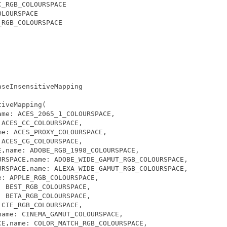
C_RGB_COLOURSPACE
OLOURSPACE
_RGB_COLOURSPACE
aseInsensitiveMapping
tiveMapping
(
ame
:
ACES_2065_1_COLOURSPACE
,
ACES_CC_COLOURSPACE
,
me
:
ACES_PROXY_COLOURSPACE
,
ACES_CG_COLOURSPACE
,
E
.
name
:
ADOBE_RGB_1998_COLOURSPACE
,
URSPACE
.
name
:
ADOBE_WIDE_GAMUT_RGB_COLOURSPACE
,
URSPACE
.
name
:
ALEXA_WIDE_GAMUT_RGB_COLOURSPACE
,
e
:
APPLE_RGB_COLOURSPACE
,
:
BEST_RGB_COLOURSPACE
,
:
BETA_RGB_COLOURSPACE
,
CIE_RGB_COLOURSPACE
,
name
:
CINEMA_GAMUT_COLOURSPACE
,
CE
.
name
:
COLOR_MATCH_RGB_COLOURSPACE
,