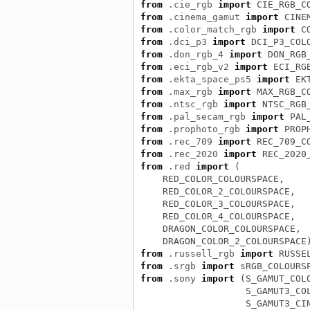
from
.cie_rgb
import
CIE_RGB_C
from
.cinema_gamut
import
CINE
from
.color_match_rgb
import
C
from
.dci_p3
import
DCI_P3_COL
from
.don_rgb_4
import
DON_RGB
from
.eci_rgb_v2
import
ECI_RG
from
.ekta_space_ps5
import
EK
from
.max_rgb
import
MAX_RGB_C
from
.ntsc_rgb
import
NTSC_RGB
from
.pal_secam_rgb
import
PAL
from
.prophoto_rgb
import
PROP
from
.rec_709
import
REC_709_C
from
.rec_2020
import
REC_2020
from
.red
import
(
RED_COLOR_COLOURSPACE
,
RED_COLOR_2_COLOURSPACE
,
RED_COLOR_3_COLOURSPACE
,
RED_COLOR_4_COLOURSPACE
,
DRAGON_COLOR_COLOURSPACE
,
DRAGON_COLOR_2_COLOURSPACE
from
.russell_rgb
import
RUSSE
from
.srgb
import
sRGB_COLOURS
from
.sony
import
(
S_GAMUT_COL
S_GAMUT3_CO
S_GAMUT3_CI