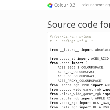
Colour 0.3
colour-science.or
Source code fo
#!/usr/bin/env python
# -*- coding: utf-8 -*-
from
__future__
import
absolut
from
.aces_it
import
ACES_RICD
from
.aces
import
(
ACES_2065_1_COLOURSPACE
,
ACES_CC_COLOURSPACE
,
ACES_CG_COLOURSPACE
,
ACES_PROXY_COLOURSPACE
)
from
.adobe_rgb_1998
import
AD
from
.adobe_wide_gamut_rgb
imp
from
.alexa_wide_gamut_rgb
imp
from
.apple_rgb
import
APPLE_R
from
.best_rgb
import
BEST_RGB
from
.beta_rgb
import
BETA_RGB