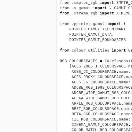
from
.smptec_rgb
import
SMPTE_
from
.v_gamut
import
V_GAMUT_C
from
.xtreme_rgb
import
XTREME
from
.pointer_gamut
import
(
POINTER_GAMUT_ILLUMINANT
,
POINTER_GAMUT_DATA
,
POINTER_GAMUT_BOUNDARIES
)
from
colour.utilities
import
C
RGB_COLOURSPACES
=
CaseInsensi
{
ACES_2065_1_COLOURSPACE
.
n
ACES_CC_COLOURSPACE
.
name
:
ACES_PROXY_COLOURSPACE
.
na
ACES_CG_COLOURSPACE
.
name
:
ADOBE_RGB_1998_COLOURSPAC
ADOBE_WIDE_GAMUT_RGB_COLO
ALEXA_WIDE_GAMUT_RGB_COLO
APPLE_RGB_COLOURSPACE
.
nam
BEST_RGB_COLOURSPACE
.
name
BETA_RGB_COLOURSPACE
.
name
CIE_RGB_COLOURSPACE
.
name
:
CINEMA_GAMUT_COLOURSPACE
.
COLOR_MATCH_RGB_COLOURSPA