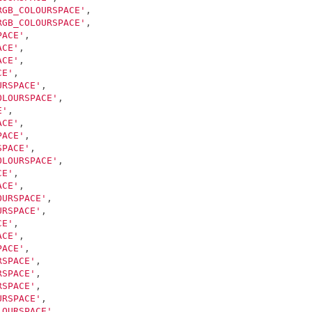
RGB_COLOURSPACE'
,
RGB_COLOURSPACE'
,
PACE'
,
ACE'
,
ACE'
,
CE'
,
URSPACE'
,
OLOURSPACE'
,
E'
,
ACE'
,
PACE'
,
SPACE'
,
OLOURSPACE'
,
CE'
,
ACE'
,
OURSPACE'
,
URSPACE'
,
CE'
,
ACE'
,
PACE'
,
RSPACE'
,
RSPACE'
,
RSPACE'
,
URSPACE'
,
LOURSPACE'
,