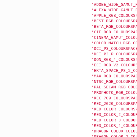
'ADOBE_WIDE_GAMUT_
'ALEXA_WIDE_GAMUT_
'APPLE_RGB_COLOURS
'BEST_RGB_COLOURSP
'BETA_RGB_COLOURSP
'CIE_RGB_COLOURSPA
'CINEMA_GAMUT_COLO
'COLOR_MATCH_RGB_C
'DCI_P3_COLOURSPAC
'DCI_P3_P_COLOURSP
'DON_RGB_4_COLOURS
'ECI_RGB_V2_COLOUR
'EKTA_SPACE_PS_5_C
'MAX_RGB_COLOURSPA
'NTSC_RGB_COLOURSP
'PAL_SECAM_RGB_COL
'PROPHOTO_RGB_COLO
'REC_709_COLOURSPA
'REC_2020_COLOURSP
'RED_COLOR_COLOURS
'RED_COLOR_2_COLOU
'RED_COLOR_3_COLOU
'RED_COLOR_4_COLOU
'DRAGON_COLOR_COLO
'DRAGON_COLOR_2_CO