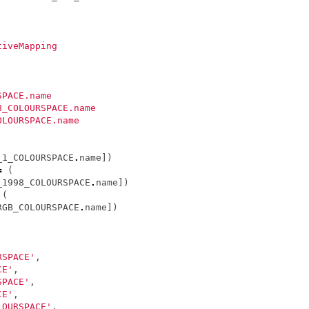
tiveMapping
SPACE.name
8_COLOURSPACE.name
OLOURSPACE.name
_1_COLOURSPACE
.
name
])
=
(
_1998_COLOURSPACE
.
name
])
(
RGB_COLOURSPACE
.
name
])
]
RSPACE'
,
CE'
,
SPACE'
,
CE'
,
LOURSPACE'
,