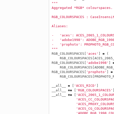
"""
Aggregated *RGB* colourspaces.
RGB_COLOURSPACES : CaseInsensi
Aliases:
-   'aces': ACES_2065_1_COLOUR
-   'adobe1998': ADOBE_RGB_199
-   'prophoto': PROPHOTO_RGB_C
"""
RGB_COLOURSPACES
[
'aces'
]
=
(
RGB_COLOURSPACES
[
ACES_2065
RGB_COLOURSPACES
[
'adobe1998'
]
RGB_COLOURSPACES
[
ADOBE_RGB
RGB_COLOURSPACES
[
'prophoto'
]
=
RGB_COLOURSPACES
[
PROPHOTO_
__all__
=
[
'ACES_RICD'
]
__all__
+=
[
'RGB_COLOURSPACES'
__all__
+=
[
'ACES_2065_1_COLOU
'ACES_CC_COLOURSPA
'ACES_PROXY_COLOUR
'ACES_CG_COLOURSPA
'ADOBE_RGB_1998_CO