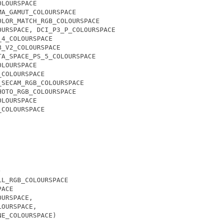
OLOURSPACE
MA_GAMUT_COLOURSPACE
OLOR_MATCH_RGB_COLOURSPACE
OURSPACE
,
DCI_P3_P_COLOURSPACE
_4_COLOURSPACE
B_V2_COLOURSPACE
TA_SPACE_PS_5_COLOURSPACE
OLOURSPACE
_COLOURSPACE
_SECAM_RGB_COLOURSPACE
HOTO_RGB_COLOURSPACE
OLOURSPACE
_COLOURSPACE
)
LL_RGB_COLOURSPACE
PACE
OURSPACE
,
LOURSPACE
,
NE_COLOURSPACE
)