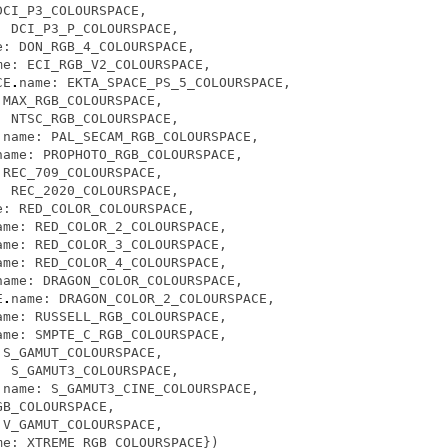
DCI_P3_COLOURSPACE
,
:
DCI_P3_P_COLOURSPACE
,
e
:
DON_RGB_4_COLOURSPACE
,
me
:
ECI_RGB_V2_COLOURSPACE
,
CE
.
name
:
EKTA_SPACE_PS_5_COLOURSPACE
,
MAX_RGB_COLOURSPACE
,
:
NTSC_RGB_COLOURSPACE
,
.
name
:
PAL_SECAM_RGB_COLOURSPACE
,
name
:
PROPHOTO_RGB_COLOURSPACE
,
REC_709_COLOURSPACE
,
:
REC_2020_COLOURSPACE
,
e
:
RED_COLOR_COLOURSPACE
,
ame
:
RED_COLOR_2_COLOURSPACE
,
ame
:
RED_COLOR_3_COLOURSPACE
,
ame
:
RED_COLOR_4_COLOURSPACE
,
name
:
DRAGON_COLOR_COLOURSPACE
,
E
.
name
:
DRAGON_COLOR_2_COLOURSPACE
,
ame
:
RUSSELL_RGB_COLOURSPACE
,
ame
:
SMPTE_C_RGB_COLOURSPACE
,
S_GAMUT_COLOURSPACE
,
:
S_GAMUT3_COLOURSPACE
,
.
name
:
S_GAMUT3_CINE_COLOURSPACE
,
GB_COLOURSPACE
,
V_GAMUT_COLOURSPACE
,
me
:
XTREME_RGB_COLOURSPACE
})