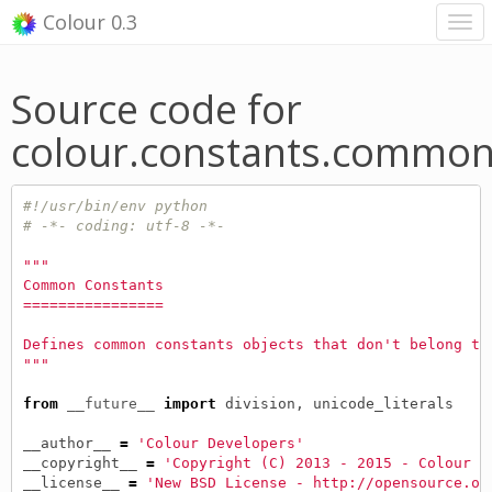
Colour 0.3
Source code for
colour.constants.commo
#!/usr/bin/env python
# -*- coding: utf-8 -*-
"""
Common Constants
================
Defines common constants objects that don't belong to
"""
from
__future__
import
division
,
unicode_literals
__author__
=
'Colour Developers'
__copyright__
=
'Copyright (C) 2013 - 2015 - Colour D
__license__
=
'New BSD License - http://opensource.or