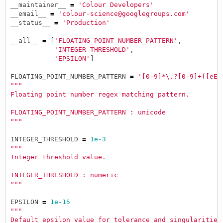
__maintainer__
=
'Colour Developers'
__email__
=
'colour-science@googlegroups.com'
__status__
=
'Production'
__all__
=
[
'FLOATING_POINT_NUMBER_PATTERN'
,
'INTEGER_THRESHOLD'
,
'EPSILON'
]
FLOATING_POINT_NUMBER_PATTERN
=
'[0-9]*\.?[0-9]+([eE]
"""
Floating point number regex matching pattern.
FLOATING_POINT_NUMBER_PATTERN : unicode
"""
INTEGER_THRESHOLD
=
1e-3
"""
Integer threshold value.
INTEGER_THRESHOLD : numeric
"""
EPSILON
=
1e-15
"""
Default epsilon value for tolerance and singularities