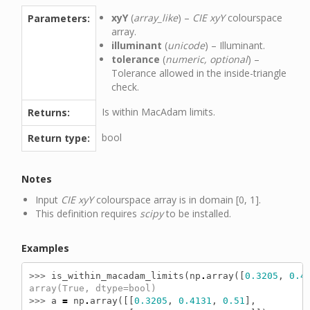
xyY
(
array_like
) –
CIE xyY
colourspace
Parameters:
array.
illuminant
(
unicode
) – Illuminant.
tolerance
(
numeric, optional
) –
Tolerance allowed in the inside-triangle
check.
Is within MacAdam limits.
Returns:
bool
Return type:
Notes
Input
CIE xyY
colourspace array is in domain [0, 1].
This definition requires
scipy
to be installed.
Examples
>>> 
is_within_macadam_limits
(
np
.
array
([
0.3205
,
0.4
array(True, dtype=bool)
>>> 
a
=
np
.
array
([[
0.3205
,
0.4131
,
0.51
],