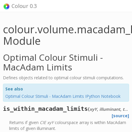
Colour 0.3
colour.volume.macadam_l
Module
Optimal Colour Stimuli -
MacAdam Limits
Defines objects related to optimal colour stimuli computations.
See also
Optimal Colour Stimuli - MacAdam Limits IPython Notebook
is_within_macadam_limits
(
xyY
,
illuminant
,
tolerance=None
[source]
Returns if given
CIE xyY
colourspace array is within MacAdam
limits of given illuminant.