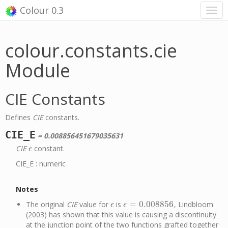
Colour 0.3
colour.constants.cie
Module
CIE Constants
Defines
CIE
constants.
CIE_E
= 0.008856451679035631
CIE
constant.
ϵ
ϵ
CIE_E : numeric
Notes
=
0.008856
The original
CIE
value for
is
, Lindbloom
ϵ
ϵ
=
0.008856
ϵ
ϵ
(2003) has shown that this value is causing a discontinuity
at the junction point of the two functions grafted together