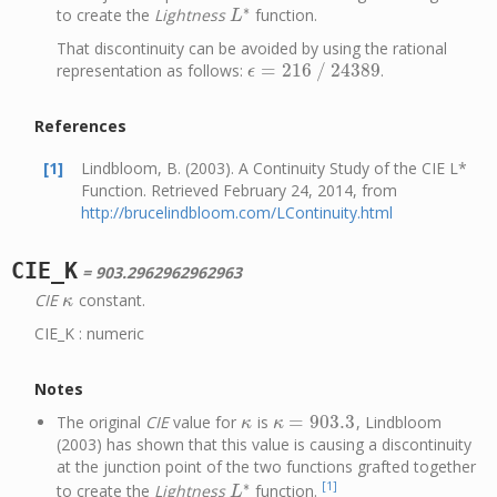
∗
to create the
Lightness
function.
L
∗
L
That discontinuity can be avoided by using the rational
=
216
/
24389
representation as follows:
.
ϵ
=
216
/
24389
ϵ
References
[1]
Lindbloom, B. (2003). A Continuity Study of the CIE L*
Function. Retrieved February 24, 2014, from
http://brucelindbloom.com/LContinuity.html
CIE_K
= 903.2962962962963
CIE
constant.
κ
κ
CIE_K : numeric
Notes
=
903.3
The original
CIE
value for
is
, Lindbloom
κ
κ
=
903.3
κ
κ
(2003) has shown that this value is causing a discontinuity
at the junction point of the two functions grafted together
∗
[1]
to create the
Lightness
function.
L
∗
L