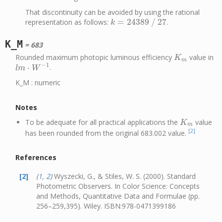
That discontinuity can be avoided by using the rational
=
24389
/
27
representation as follows:
.
k
=
24389
/
27
k
K_M
= 683
Rounded maximum photopic luminous efficiency
value in
K
m
K
m
−
1
⋅
.
l
m
⋅
W
−
1
l
m
W
K_M : numeric
Notes
To be adequate for all practical applications the
value
K
m
K
m
[2]
has been rounded from the original 683.002 value.
References
[2]
(
1
,
2
)
Wyszecki, G., & Stiles, W. S. (2000). Standard
Photometric Observers. In Color Science: Concepts
and Methods, Quantitative Data and Formulae (pp.
256–259,395). Wiley. ISBN:978-0471399186