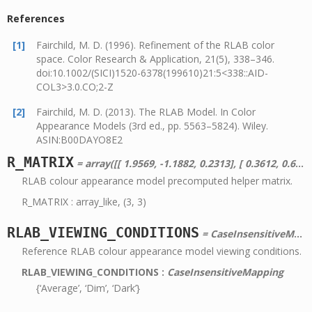
References
[1]
Fairchild, M. D. (1996). Refinement of the RLAB color
space. Color Research & Application, 21(5), 338–346.
doi:10.1002/(SICI)1520-6378(199610)21:5<338::AID-
COL3>3.0.CO;2-Z
[2]
Fairchild, M. D. (2013). The RLAB Model. In Color
Appearance Models (3rd ed., pp. 5563–5824). Wiley.
ASIN:B00DAYO8E2
R_MATRIX
= array([[ 1.9569, -1.1882, 0.2313], [ 0.3612, 0.6388, 0. ], [ 0. , 0. , 1. ]])
RLAB colour appearance model precomputed helper matrix.
R_MATRIX : array_like, (3, 3)
RLAB_VIEWING_CONDITIONS
= CaseInsensitiveMapping({u'Dark': 0.2857142857142857, u'Dim': 0.3448275862068966, u'Average': 0.4347826086956522})
Reference RLAB colour appearance model viewing conditions.
RLAB_VIEWING_CONDITIONS
:
CaseInsensitiveMapping
{‘Average’, ‘Dim’, ‘Dark’}