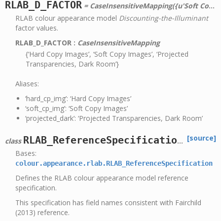
RLAB_D_FACTOR
= CaseInsensitiveMapping({u'Soft Copy Images': 0, u'Projected Transparencies, Dark Room': 0.5, u'soft_cp_img': 0, u'Hard Copy Images': 1, u'projected_dark': 0.5, u'hard_cp_img': 1})
RLAB colour appearance model
Discounting-the-Illuminant
factor values.
RLAB_D_FACTOR
:
CaseInsensitiveMapping
{‘Hard Copy Images’, ‘Soft Copy Images’, ‘Projected
Transparencies, Dark Room’}
Aliases:
‘hard_cp_img’: ‘Hard Copy Images’
‘soft_cp_img’: ‘Soft Copy Images’
‘projected_dark’: ‘Projected Transparencies, Dark Room’
[source]
RLAB_ReferenceSpecification
class
Bases:
colour.appearance.rlab.RLAB_ReferenceSpecification
Defines the RLAB colour appearance model reference
specification.
This specification has field names consistent with Fairchild
(2013) reference.