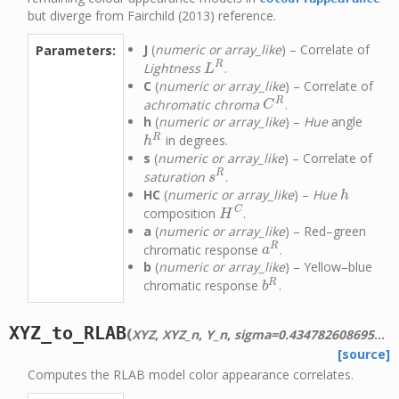
but diverge from Fairchild (2013) reference.
J
(
numeric or array_like
) – Correlate of
Parameters:
R
Lightness
.
L
R
L
C
(
numeric or array_like
) – Correlate of
R
achromatic chroma
.
C
R
C
h
(
numeric or array_like
) –
Hue
angle
R
in degrees.
h
R
h
s
(
numeric or array_like
) – Correlate of
R
saturation
.
s
R
s
HC
(
numeric or array_like
) –
Hue
h
h
C
composition
.
H
C
H
a
(
numeric or array_like
) – Red–green
R
chromatic response
.
a
R
a
b
(
numeric or array_like
) – Yellow–blue
R
chromatic response
.
b
R
b
XYZ_to_RLAB
(
XYZ
,
XYZ_n
,
Y_n
,
sigma=0.4347826086956522
[source]
Computes the RLAB model color appearance correlates.