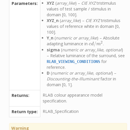
XYZ
(
array_like
) –
CIE XYZ
tristimulus
Parameters:
values of test sample / stimulus in
domain [0, 100].
XYZ_n
(
array_like
) –
CIE XYZ
tristimulus
values of reference white in domain [0,
100].
Y_n
(
numeric or array_like
) – Absolute
2
/
adapting luminance in
.
c
d
/
m
2
c
d
m
sigma
(
numeric or array_like, optional
)
– Relative luminance of the surround, see
for
RLAB_VIEWING_CONDITIONS
reference.
D
(
numeric or array_like, optional
) –
Discounting-the-Illuminant
factor in
domain [0, 1].
RLAB colour appearance model
Returns:
specification.
RLAB_Specification
Return type:
Warning