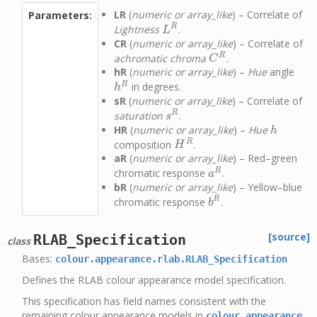
LR
(
numeric or array_like
) – Correlate of
Parameters:
R
Lightness
.
L
R
L
CR
(
numeric or array_like
) – Correlate of
R
achromatic chroma
.
C
R
C
hR
(
numeric or array_like
) –
Hue
angle
R
in degrees.
h
R
h
sR
(
numeric or array_like
) – Correlate of
R
saturation
.
s
R
s
HR
(
numeric or array_like
) –
Hue
h
h
R
composition
.
H
R
H
aR
(
numeric or array_like
) – Red–green
R
chromatic response
.
a
R
a
bR
(
numeric or array_like
) – Yellow–blue
R
chromatic response
.
b
R
b
[source]
RLAB_Specification
class
Bases:
colour.appearance.rlab.RLAB_Specification
Defines the RLAB colour appearance model specification.
This specification has field names consistent with the
remaining colour appearance models in
colour.appearance