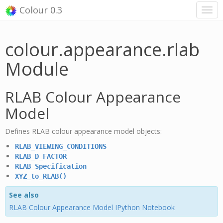
Colour 0.3
colour.appearance.rlab
Module
RLAB Colour Appearance
Model
Defines RLAB colour appearance model objects:
RLAB_VIEWING_CONDITIONS
RLAB_D_FACTOR
RLAB_Specification
XYZ_to_RLAB()
See also
RLAB Colour Appearance Model IPython Notebook