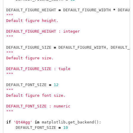
DEFAULT_FIGURE_HEIGHT
=
DEFAULT_FIGURE_WIDTH
*
DEFAUL
"""
Default figure height.
DEFAULT_FIGURE_HEIGHT : integer
"""
DEFAULT_FIGURE_SIZE
=
DEFAULT_FIGURE_WIDTH
,
DEFAULT_F
"""
Default figure size.
DEFAULT_FIGURE_SIZE : tuple
"""
DEFAULT_FONT_SIZE
=
12
"""
Default figure font size.
DEFAULT_FONT_SIZE : numeric
"""
if
'Qt4Agg'
in
matplotlib
.
get_backend
():
DEFAULT_FONT_SIZE
=
10