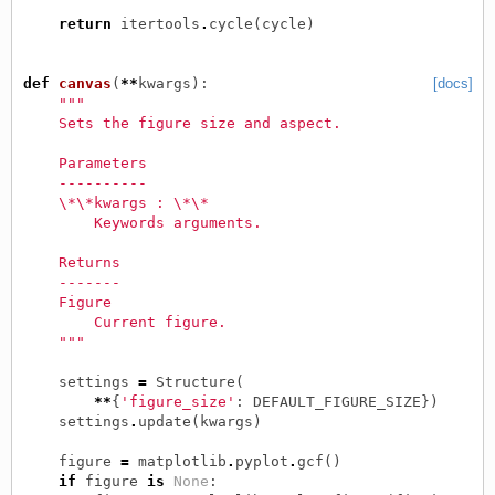
return
itertools
.
cycle
(
cycle
)
def
canvas
(
**
kwargs
):
[docs]
"""
    Sets the figure size and aspect.
    Parameters
    ----------
    \*\*kwargs : \*\*
        Keywords arguments.
    Returns
    -------
    Figure
        Current figure.
    """
settings
=
Structure
(
**
{
'figure_size'
:
DEFAULT_FIGURE_SIZE
})
settings
.
update
(
kwargs
)
figure
=
matplotlib
.
pyplot
.
gcf
()
if
figure
is
None
: