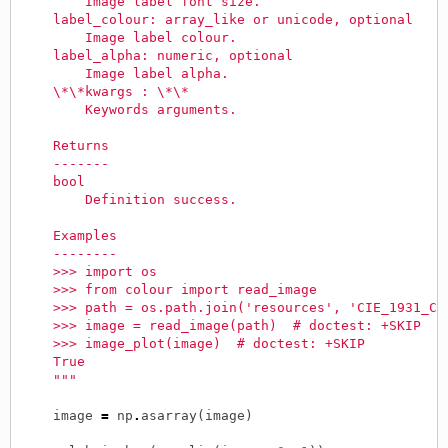
        Image label font size.
    label_colour: array_like or unicode, optional
        Image label colour.
    label_alpha: numeric, optional
        Image label alpha.
    \*\*kwargs : \*\*
        Keywords arguments.
    Returns
    -------
    bool
        Definition success.
    Examples
    --------
    >>> import os
    >>> from colour import read_image
    >>> path = os.path.join('resources', 'CIE_1931_Ch
    >>> image = read_image(path)  # doctest: +SKIP
    >>> image_plot(image)  # doctest: +SKIP
    True
    """
image
=
np
.
asarray
(
image
)