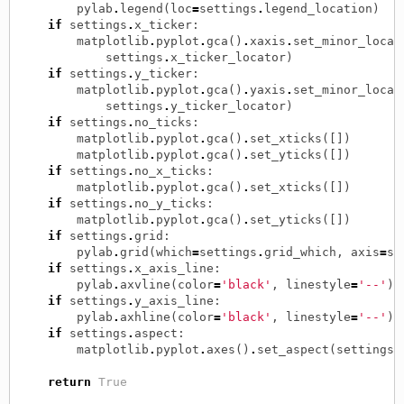
pylab
.
legend
(
loc
=
settings
.
legend_location
)
if
settings
.
x_ticker
:
matplotlib
.
pyplot
.
gca
()
.
xaxis
.
set_minor_locat
settings
.
x_ticker_locator
)
if
settings
.
y_ticker
:
matplotlib
.
pyplot
.
gca
()
.
yaxis
.
set_minor_locat
settings
.
y_ticker_locator
)
if
settings
.
no_ticks
:
matplotlib
.
pyplot
.
gca
()
.
set_xticks
([])
matplotlib
.
pyplot
.
gca
()
.
set_yticks
([])
if
settings
.
no_x_ticks
:
matplotlib
.
pyplot
.
gca
()
.
set_xticks
([])
if
settings
.
no_y_ticks
:
matplotlib
.
pyplot
.
gca
()
.
set_yticks
([])
if
settings
.
grid
:
pylab
.
grid
(
which
=
settings
.
grid_which
,
axis
=
se
if
settings
.
x_axis_line
:
pylab
.
axvline
(
color
=
'black'
,
linestyle
=
'--'
)
if
settings
.
y_axis_line
:
pylab
.
axhline
(
color
=
'black'
,
linestyle
=
'--'
)
if
settings
.
aspect
:
matplotlib
.
pyplot
.
axes
()
.
set_aspect
(
settings
.
return
True