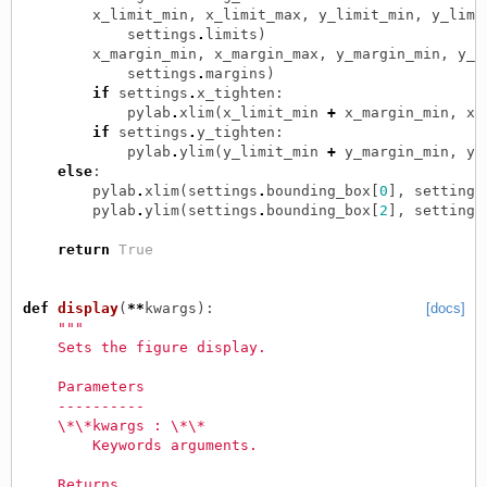
x_limit_min
,
x_limit_max
,
y_limit_min
,
y_limi
settings
.
limits
)
x_margin_min
,
x_margin_max
,
y_margin_min
,
y_m
settings
.
margins
)
if
settings
.
x_tighten
:
pylab
.
xlim
(
x_limit_min
+
x_margin_min
,
x_
if
settings
.
y_tighten
:
pylab
.
ylim
(
y_limit_min
+
y_margin_min
,
y_
else
:
pylab
.
xlim
(
settings
.
bounding_box
[
0
],
settings
pylab
.
ylim
(
settings
.
bounding_box
[
2
],
settings
return
True
def
display
(
**
kwargs
):
[docs]
"""
    Sets the figure display.
    Parameters
    ----------
    \*\*kwargs : \*\*
        Keywords arguments.
    Returns