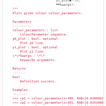
y1_plot
=
True
,
**
kwargs
):
"""
    Plots given colour colour_parameters.
    Parameters
    ----------
    colour_parameters : list
        ColourParameter sequence.
    y0_plot : bool, optional
        Plot y0 line.
    y1_plot : bool, optional
        Plot y1 line.
    \*\*kwargs : \*\*
        Keywords arguments.
    Returns
    -------
    bool
        Definition success.
    Examples
    --------
    >>> cp1 = colour_parameter(x=390, RGB=[0.03009021
    >>> cp2 = colour_parameter(x=391, RGB=[0.03434063