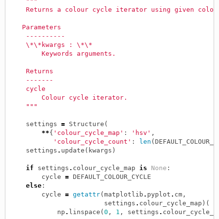
"""
    Returns a colour cycle iterator using given colou
   Parameters
    ----------
    \*\*kwargs : \*\*
        Keywords arguments.
    Returns
    -------
    cycle
        Colour cycle iterator.
    """
settings
=
Structure
(
**
{
'colour_cycle_map'
:
'hsv'
,
'colour_cycle_count'
:
len
(
DEFAULT_COLOUR_C
settings
.
update
(
kwargs
)
if
settings
.
colour_cycle_map
is
None
:
cycle
=
DEFAULT_COLOUR_CYCLE
else
:
cycle
=
getattr
(
matplotlib
.
pyplot
.
cm
,
settings
.
colour_cycle_map
)(
np
.
linspace
(
0
,
1
,
settings
.
colour_cycle_c