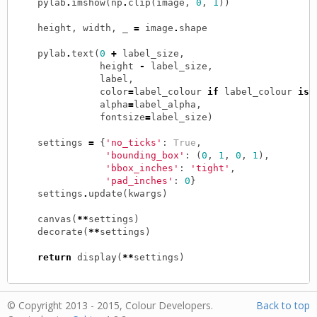
pylab
.
imshow
(
np
.
clip
(
image
,
0
,
1
))
height
,
width
,
_
=
image
.
shape
pylab
.
text
(
0
+
label_size
,
height
-
label_size
,
label
,
color
=
label_colour
if
label_colour
is
alpha
=
label_alpha
,
fontsize
=
label_size
)
settings
=
{
'no_ticks'
:
True
,
'bounding_box'
:
(
0
,
1
,
0
,
1
),
'bbox_inches'
:
'tight'
,
'pad_inches'
:
0
}
settings
.
update
(
kwargs
)
canvas
(
**
settings
)
decorate
(
**
settings
)
return
display
(
**
settings
)
© Copyright 2013 - 2015, Colour Developers.
Back to top