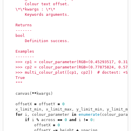
        Colour text offset.
    \*\*kwargs : \*\*
        Keywords arguments.
    Returns
    -------
    bool
        Definition success.
    Examples
    --------
    >>> cp1 = colour_parameter(RGB=(0.45293517, 0.317
    >>> cp2 = colour_parameter(RGB=(0.77875824, 0.577
    >>> multi_colour_plot([cp1, cp2])  # doctest: +SK
    True
    """
canvas
(
**
kwargs
)
offsetX
=
offsetY
=
0
x_limit_min
,
x_limit_max
,
y_limit_min
,
y_limit_ma
for
i
,
colour_parameter
in
enumerate
(
colour_param
if
i
%
across
==
0
and
i
!=
0
:
offsetX
=
0
offsetY
-=
height
+
spacing