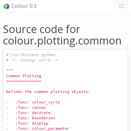
Colour 0.3
Source code for
colour.plotting.common
#!/usr/bin/env python
# -*- coding: utf-8 -*-
"""
Common Plotting
===============
Defines the common plotting objects:
-   :func:`colour_cycle`
-   :func:`canvas`
-   :func:`decorate`
-   :func:`boundaries`
-   :func:`display`
-   :func:`colour_parameter`