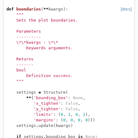
def
boundaries
(
**
kwargs
):
[docs]
"""
    Sets the plot boundaries.
    Parameters
    ----------
    \*\*kwargs : \*\*
        Keywords arguments.
    Returns
    -------
    bool
        Definition success.
    """
settings
=
Structure
(
**
{
'bounding_box'
:
None
,
'x_tighten'
:
False
,
'y_tighten'
:
False
,
'limits'
:
(
0
,
1
,
0
,
1
),
'margins'
:
(
0
,
0
,
0
,
0
)})
settings
.
update
(
kwargs
)
if
settings
.
bounding_box
is
None
: