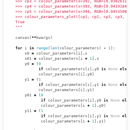
    >>> cp3 = colour_parameter(x=392, RGB=[0.03826312
    >>> cp4 = colour_parameter(x=393, RGB=[0.04191844
    >>> cp5 = colour_parameter(x=394, RGB=[0.04535085
    >>> colour_parameters_plot([cp1, cp2, cp3, cp3, c
    True
    """
canvas
(
**
kwargs
)
for
i
in
range
(
len
(
colour_parameters
)
-
1
):
x0
=
colour_parameters
[
i
]
.
x
x01
=
colour_parameters
[
i
+
1
]
.
x
y0
=
(
0
if
colour_parameters
[
i
]
.
y0
is
None
else
colour_parameters
[
i
]
.
y0
)
y1
=
(
1
if
colour_parameters
[
i
]
.
y1
is
None
else
colour_parameters
[
i
]
.
y1
)
y01
=
(
0
if
colour_parameters
[
i
]
.
y0
is
None
els
colour_parameters
[
i
+
1
]
.
y0
)
y11
=
(
1
if
colour_parameters
[
i
]
.
y1
is
None
els
colour_parameters
[
i
+
1
]
.
y1
)