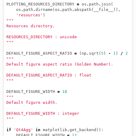
PLOTTING_RESOURCES_DIRECTORY
=
os
.
path
.
join
(
os
.
path
.
dirname
(
os
.
path
.
abspath
(
__file__
)),
'resources'
)
"""
Resources directory.
RESOURCES_DIRECTORY : unicode
"""
DEFAULT_FIGURE_ASPECT_RATIO
=
(
np
.
sqrt
(
5
)
-
1
)
/
2
"""
Default figure aspect ratio (Golden Number).
DEFAULT_FIGURE_ASPECT_RATIO : float
"""
DEFAULT_FIGURE_WIDTH
=
18
"""
Default figure width.
DEFAULT_FIGURE_WIDTH : integer
"""
if
'Qt4Agg'
in
matplotlib
.
get_backend
():
DEFAULT_FIGURE_WIDTH
=
12