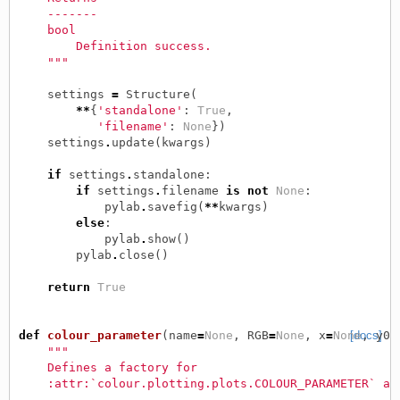
    -------
    bool
        Definition success.
    """
settings
=
Structure
(
**
{
'standalone'
:
True
,
'filename'
:
None
})
settings
.
update
(
kwargs
)
if
settings
.
standalone
:
if
settings
.
filename
is
not
None
:
pylab
.
savefig
(
**
kwargs
)
else
:
pylab
.
show
()
pylab
.
close
()
return
True
def
colour_parameter
(
name
=
None
,
RGB
=
None
,
x
=
None
[docs]
,
y0
=
"""
    Defines a factory for
    :attr:`colour.plotting.plots.COLOUR_PARAMETER` at