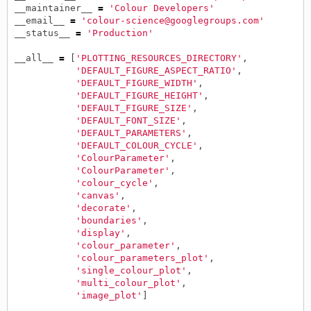
__maintainer__
=
'Colour Developers'
__email__
=
'colour-science@googlegroups.com'
__status__
=
'Production'
__all__
=
[
'PLOTTING_RESOURCES_DIRECTORY'
,
'DEFAULT_FIGURE_ASPECT_RATIO'
,
'DEFAULT_FIGURE_WIDTH'
,
'DEFAULT_FIGURE_HEIGHT'
,
'DEFAULT_FIGURE_SIZE'
,
'DEFAULT_FONT_SIZE'
,
'DEFAULT_PARAMETERS'
,
'DEFAULT_COLOUR_CYCLE'
,
'ColourParameter'
,
'ColourParameter'
,
'colour_cycle'
,
'canvas'
,
'decorate'
,
'boundaries'
,
'display'
,
'colour_parameter'
,
'colour_parameters_plot'
,
'single_colour_plot'
,
'multi_colour_plot'
,
'image_plot'
]