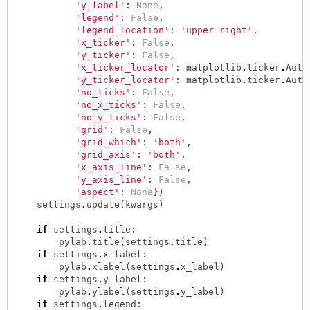
'y_label'
:
None
,
'legend'
:
False
,
'legend_location'
:
'upper right'
,
'x_ticker'
:
False
,
'y_ticker'
:
False
,
'x_ticker_locator'
:
matplotlib
.
ticker
.
Auto
'y_ticker_locator'
:
matplotlib
.
ticker
.
Auto
'no_ticks'
:
False
,
'no_x_ticks'
:
False
,
'no_y_ticks'
:
False
,
'grid'
:
False
,
'grid_which'
:
'both'
,
'grid_axis'
:
'both'
,
'x_axis_line'
:
False
,
'y_axis_line'
:
False
,
'aspect'
:
None
})
settings
.
update
(
kwargs
)
if
settings
.
title
:
pylab
.
title
(
settings
.
title
)
if
settings
.
x_label
:
pylab
.
xlabel
(
settings
.
x_label
)
if
settings
.
y_label
:
pylab
.
ylabel
(
settings
.
y_label
)
if
settings
.
legend
: