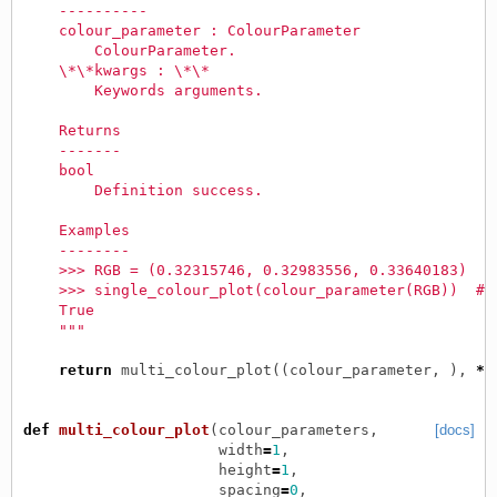
    ----------
    colour_parameter : ColourParameter
        ColourParameter.
    \*\*kwargs : \*\*
        Keywords arguments.
    Returns
    -------
    bool
        Definition success.
    Examples
    --------
    >>> RGB = (0.32315746, 0.32983556, 0.33640183)
    >>> single_colour_plot(colour_parameter(RGB))  # 
    True
    """
return
multi_colour_plot
((
colour_parameter
,
),
**
def
multi_colour_plot
(
colour_parameters
,
[docs]
width
=
1
,
height
=
1
,
spacing
=
0
,