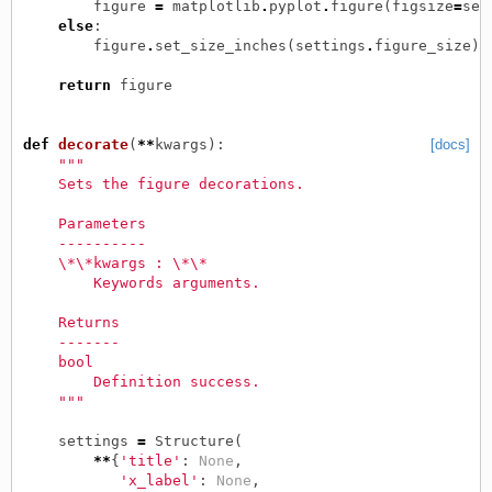
figure
=
matplotlib
.
pyplot
.
figure
(
figsize
=
set
else
:
figure
.
set_size_inches
(
settings
.
figure_size
)
return
figure
def
decorate
(
**
kwargs
):
[docs]
"""
    Sets the figure decorations.
    Parameters
    ----------
    \*\*kwargs : \*\*
        Keywords arguments.
    Returns
    -------
    bool
        Definition success.
    """
settings
=
Structure
(
**
{
'title'
:
None
,
'x_label'
:
None
,