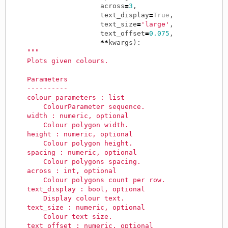
across
=
3
,
text_display
=
True
,
text_size
=
'large'
,
text_offset
=
0.075
,
**
kwargs
):
"""
    Plots given colours.
    Parameters
    ----------
    colour_parameters : list
        ColourParameter sequence.
    width : numeric, optional
        Colour polygon width.
    height : numeric, optional
        Colour polygon height.
    spacing : numeric, optional
        Colour polygons spacing.
    across : int, optional
        Colour polygons count per row.
    text_display : bool, optional
        Display colour text.
    text_size : numeric, optional
        Colour text size.
    text_offset : numeric, optional