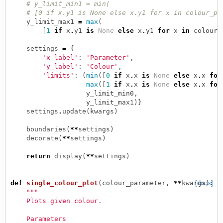
# y_limit_min1 = min(
# [0 if x.y1 is None else x.y1 for x in colour_pa
y_limit_max1
=
max
(
[
1
if
x
.
y1
is
None
else
x
.
y1
for
x
in
colour_
settings
=
{
'x_label'
:
'Parameter'
,
'y_label'
:
'Colour'
,
'limits'
:
(
min
([
0
if
x
.
x
is
None
else
x
.
x
for
max
([
1
if
x
.
x
is
None
else
x
.
x
for
y_limit_min0
,
y_limit_max1
)}
settings
.
update
(
kwargs
)
boundaries
(
**
settings
)
decorate
(
**
settings
)
return
display
(
**
settings
)
def
single_colour_plot
(
colour_parameter
,
**
kwargs
[docs]
):
"""
    Plots given colour.
    Parameters