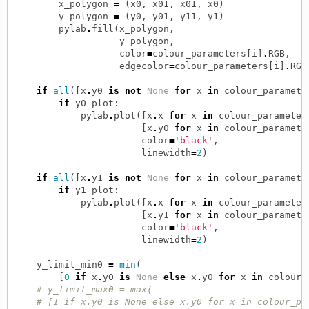
x_polygon
=
(
x0
,
x01
,
x01
,
x0
)
y_polygon
=
(
y0
,
y01
,
y11
,
y1
)
pylab
.
fill
(
x_polygon
,
y_polygon
,
color
=
colour_parameters
[
i
]
.
RGB
,
edgecolor
=
colour_parameters
[
i
]
.
RGB
if
all
([
x
.
y0
is
not
None
for
x
in
colour_paramete
if
y0_plot
:
pylab
.
plot
([
x
.
x
for
x
in
colour_parameter
[
x
.
y0
for
x
in
colour_paramete
color
=
'black'
,
linewidth
=
2
)
if
all
([
x
.
y1
is
not
None
for
x
in
colour_paramete
if
y1_plot
:
pylab
.
plot
([
x
.
x
for
x
in
colour_parameter
[
x
.
y1
for
x
in
colour_paramete
color
=
'black'
,
linewidth
=
2
)
y_limit_min0
=
min
(
[
0
if
x
.
y0
is
None
else
x
.
y0
for
x
in
colour_
# y_limit_max0 = max(
# [1 if x.y0 is None else x.y0 for x in colour_pa