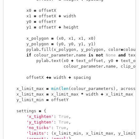
x0
=
offsetX
x1
=
offsetX
+
width
y0
=
offsetY
y1
=
offsetY
+
height
x_polygon
=
(
x0
,
x1
,
x1
,
x0
)
y_polygon
=
(
y0
,
y0
,
y1
,
y1
)
pylab
.
fill
(
x_polygon
,
y_polygon
,
color
=
colour
if
colour_parameter
.
name
is
not
None
and
text
pylab
.
text
(
x0
+
text_offset
,
y0
+
text_of
colour_parameter
.
name
,
clip_on
offsetX
+=
width
+
spacing
x_limit_max
=
min
(
len
(
colour_parameters
),
across
)
x_limit_max
=
x_limit_max
*
width
+
x_limit_max
*
y_limit_min
=
offsetY
settings
=
{
'x_tighten'
:
True
,
'y_tighten'
:
True
,
'no_ticks'
:
True
,
'limits'
:
(
x_limit_min
,
x_limit_max
,
y_limit_
'aspect'
:
'equal'
}