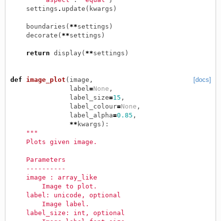
settings
.
update
(
kwargs
)
boundaries
(
**
settings
)
decorate
(
**
settings
)
return
display
(
**
settings
)
def
image_plot
(
image
,
[docs]
label
=
None
,
label_size
=
15
,
label_colour
=
None
,
label_alpha
=
0.85
,
**
kwargs
):
"""
    Plots given image.
    Parameters
    ----------
    image : array_like
        Image to plot.
    label: unicode, optional
        Image label.
    label_size: int, optional