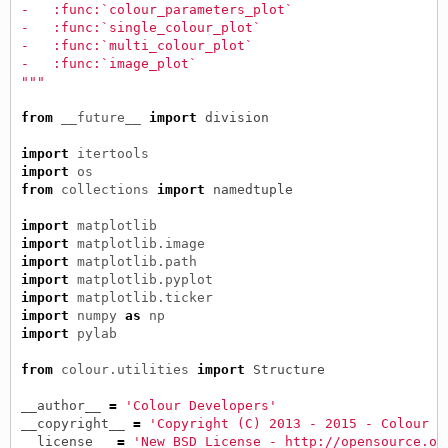
-   :func:`colour_parameters_plot`
-   :func:`single_colour_plot`
-   :func:`multi_colour_plot`
-   :func:`image_plot`
"""
from
__future__
import
division
import
itertools
import
os
from
collections
import
namedtuple
import
matplotlib
import
matplotlib.image
import
matplotlib.path
import
matplotlib.pyplot
import
matplotlib.ticker
import
numpy
as
np
import
pylab
from
colour.utilities
import
Structure
__author__
=
'Colour Developers'
__copyright__
=
'Copyright (C) 2013 - 2015 - Colour D
__license__
=
'New BSD License - http://opensource.or