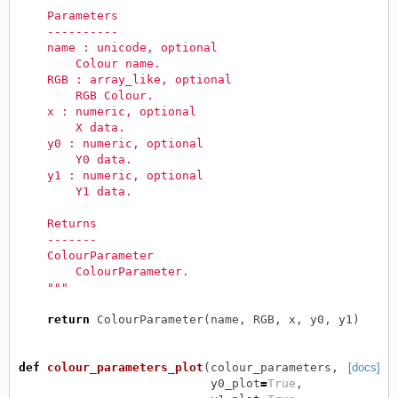
    Parameters
    ----------
    name : unicode, optional
        Colour name.
    RGB : array_like, optional
        RGB Colour.
    x : numeric, optional
        X data.
    y0 : numeric, optional
        Y0 data.
    y1 : numeric, optional
        Y1 data.
    Returns
    -------
    ColourParameter
        ColourParameter.
    """
return
ColourParameter
(
name
,
RGB
,
x
,
y0
,
y1
)
def
colour_parameters_plot
(
colour_parameters
,
[docs]
y0_plot
=
True
,