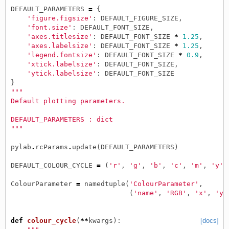
DEFAULT_PARAMETERS
=
{
'figure.figsize'
:
DEFAULT_FIGURE_SIZE
,
'font.size'
:
DEFAULT_FONT_SIZE
,
'axes.titlesize'
:
DEFAULT_FONT_SIZE
*
1.25
,
'axes.labelsize'
:
DEFAULT_FONT_SIZE
*
1.25
,
'legend.fontsize'
:
DEFAULT_FONT_SIZE
*
0.9
,
'xtick.labelsize'
:
DEFAULT_FONT_SIZE
,
'ytick.labelsize'
:
DEFAULT_FONT_SIZE
}
"""
Default plotting parameters.
DEFAULT_PARAMETERS : dict
"""
pylab
.
rcParams
.
update
(
DEFAULT_PARAMETERS
)
DEFAULT_COLOUR_CYCLE
=
(
'r'
,
'g'
,
'b'
,
'c'
,
'm'
,
'y'
,
ColourParameter
=
namedtuple
(
'ColourParameter'
,
(
'name'
,
'RGB'
,
'x'
,
'y0
def
colour_cycle
(
**
kwargs
):
[docs]