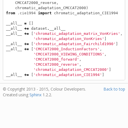
CMCCAT2000_reverse
,
chromatic_adaptation_CMCCAT2000
)
from
.cie1994
import
chromatic_adaptation_CIE1994
__all__
=
[]
__all__
+=
dataset
.
__all__
__all__
+=
[
'chromatic_adaptation_matrix_VonKries'
,
'chromatic_adaptation_VonKries'
]
__all__
+=
[
'chromatic_adaptation_Fairchild1990'
]
__all__
+=
[
'CMCCAT2000_InductionFactors'
,
'CMCCAT2000_VIEWING_CONDITIONS'
,
'CMCCAT2000_forward'
,
'CMCCAT2000_reverse'
,
'chromatic_adaptation_CMCCAT2000'
]
__all__
+=
[
'chromatic_adaptation_CIE1994'
]
© Copyright 2013 - 2015, Colour Developers.
Back to top
Created using
Sphinx
1.2.2.