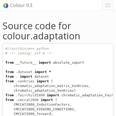
Colour 0.3
Source code for
colour.adaptation
#!/usr/bin/env python
# -*- coding: utf-8 -*-
from
__future__
import
absolute_import
from
.dataset
import
*
from
.
import
dataset
from
.vonkries
import
(
chromatic_adaptation_matrix_VonKries
,
chromatic_adaptation_VonKries
)
from
.fairchild1990
import
chromatic_adaptation_Fairc
from
.cmccat2000
import
(
CMCCAT2000_InductionFactors
,
CMCCAT2000_VIEWING_CONDITIONS
,
CMCCAT2000_forward
,