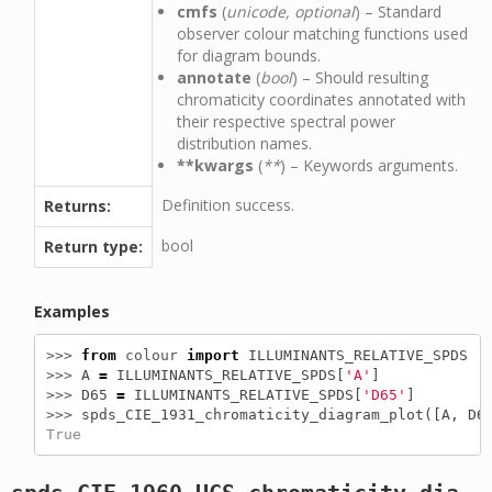
cmfs
(
unicode, optional
) – Standard
observer colour matching functions used
for diagram bounds.
annotate
(
bool
) – Should resulting
chromaticity coordinates annotated with
their respective spectral power
distribution names.
**kwargs
(
**
) – Keywords arguments.
Definition success.
Returns:
bool
Return type:
Examples
>>> 
from
colour
import
ILLUMINANTS_RELATIVE_SPDS
>>> 
A
=
ILLUMINANTS_RELATIVE_SPDS
[
'A'
]
>>> 
D65
=
ILLUMINANTS_RELATIVE_SPDS
[
'D65'
]
>>> 
spds_CIE_1931_chromaticity_diagram_plot
([
A
,
D6
True