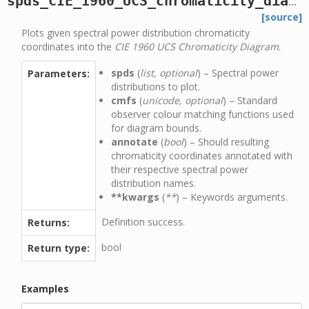
spds_CIE_1960_UCS_chromaticity_diagram_plot
[source]
Plots given spectral power distribution chromaticity
coordinates into the
CIE 1960 UCS Chromaticity Diagram
.
spds
(
list, optional
) – Spectral power
Parameters:
distributions to plot.
cmfs
(
unicode, optional
) – Standard
observer colour matching functions used
for diagram bounds.
annotate
(
bool
) – Should resulting
chromaticity coordinates annotated with
their respective spectral power
distribution names.
**kwargs
(
**
) – Keywords arguments.
Definition success.
Returns:
bool
Return type:
Examples