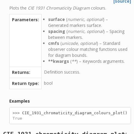
[source]
Plots the
CIE 1931 Chromaticity Diagram
colours.
surface
(
numeric, optional
) –
Parameters:
Generated markers surface.
spacing
(
numeric, optional
) – Spacing
between markers.
cmfs
(
unicode, optional
) – Standard
observer colour matching functions used
for diagram bounds.
**kwargs
(
**
) – Keywords arguments.
Definition success.
Returns:
bool
Return type:
Examples
>>> 
CIE_1931_chromaticity_diagram_colours_plot
()
True