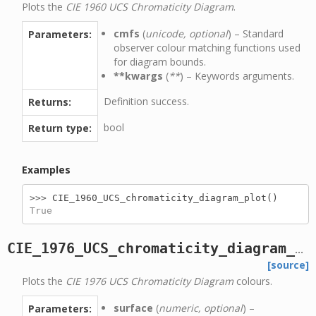
Plots the
CIE 1960 UCS Chromaticity Diagram
.
cmfs
(
unicode, optional
) – Standard
Parameters:
observer colour matching functions used
for diagram bounds.
**kwargs
(
**
) – Keywords arguments.
Definition success.
Returns:
bool
Return type:
Examples
>>> 
CIE_1960_UCS_chromaticity_diagram_plot
()
True
CIE_1976_UCS_chromaticity_diagram_colours_plot
[source]
Plots the
CIE 1976 UCS Chromaticity Diagram
colours.
surface
(
numeric, optional
) –
Parameters: