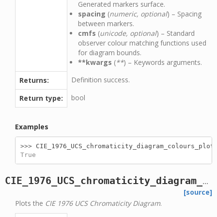
Generated markers surface.
spacing
(
numeric, optional
) – Spacing
between markers.
cmfs
(
unicode, optional
) – Standard
observer colour matching functions used
for diagram bounds.
**kwargs
(
**
) – Keywords arguments.
Definition success.
Returns:
bool
Return type:
Examples
>>> 
CIE_1976_UCS_chromaticity_diagram_colours_plot
True
CIE_1976_UCS_chromaticity_diagram_plot
[source]
Plots the
CIE 1976 UCS Chromaticity Diagram
.