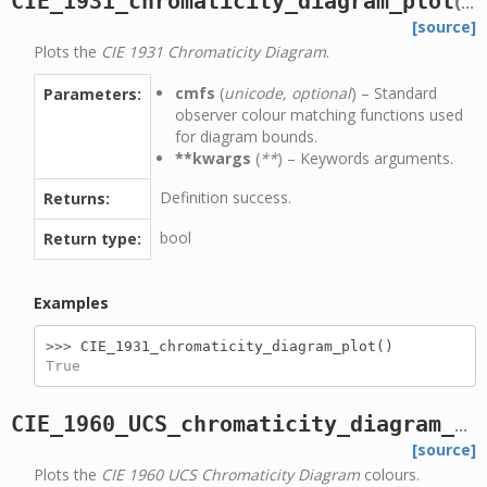
CIE_1931_chromaticity_diagram_plot
(
cmf
[source]
Plots the
CIE 1931 Chromaticity Diagram
.
cmfs
(
unicode, optional
) – Standard
Parameters:
observer colour matching functions used
for diagram bounds.
**kwargs
(
**
) – Keywords arguments.
Definition success.
Returns:
bool
Return type:
Examples
>>> 
CIE_1931_chromaticity_diagram_plot
()
True
CIE_1960_UCS_chromaticity_diagram_colours_plot
[source]
Plots the
CIE 1960 UCS Chromaticity Diagram
colours.