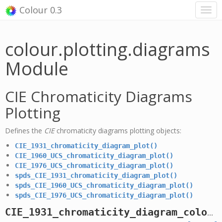
Colour 0.3
colour.plotting.diagrams
Module
CIE Chromaticity Diagrams
Plotting
Defines the
CIE
chromaticity diagrams plotting objects:
CIE_1931_chromaticity_diagram_plot()
CIE_1960_UCS_chromaticity_diagram_plot()
CIE_1976_UCS_chromaticity_diagram_plot()
spds_CIE_1931_chromaticity_diagram_plot()
spds_CIE_1960_UCS_chromaticity_diagram_plot()
spds_CIE_1976_UCS_chromaticity_diagram_plot()
CIE_1931_chromaticity_diagram_colours_plot