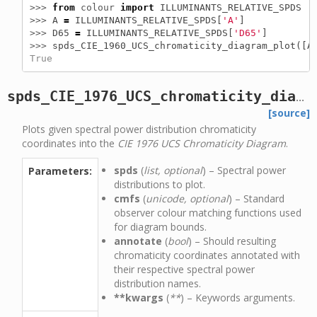
>>> 
from
colour
import
ILLUMINANTS_RELATIVE_SPDS
>>> 
A
=
ILLUMINANTS_RELATIVE_SPDS
[
'A'
]
>>> 
D65
=
ILLUMINANTS_RELATIVE_SPDS
[
'D65'
]
>>> 
spds_CIE_1960_UCS_chromaticity_diagram_plot
([
A
True
spds_CIE_1976_UCS_chromaticity_diagram_plot
[source]
Plots given spectral power distribution chromaticity
coordinates into the
CIE 1976 UCS Chromaticity Diagram
.
spds
(
list, optional
) – Spectral power
Parameters:
distributions to plot.
cmfs
(
unicode, optional
) – Standard
observer colour matching functions used
for diagram bounds.
annotate
(
bool
) – Should resulting
chromaticity coordinates annotated with
their respective spectral power
distribution names.
**kwargs
(
**
) – Keywords arguments.