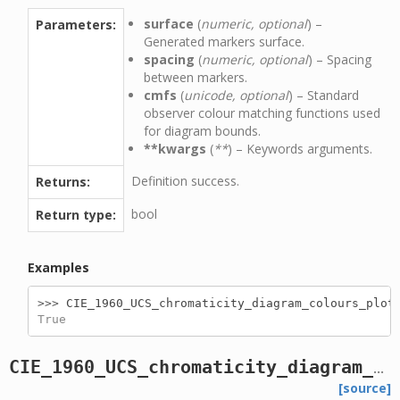
surface
(
numeric, optional
) –
Parameters:
Generated markers surface.
spacing
(
numeric, optional
) – Spacing
between markers.
cmfs
(
unicode, optional
) – Standard
observer colour matching functions used
for diagram bounds.
**kwargs
(
**
) – Keywords arguments.
Definition success.
Returns:
bool
Return type:
Examples
>>> 
CIE_1960_UCS_chromaticity_diagram_colours_plot
True
CIE_1960_UCS_chromaticity_diagram_plot
[source]