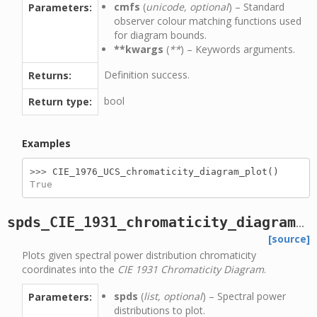
cmfs
(
unicode, optional
) – Standard
Parameters:
observer colour matching functions used
for diagram bounds.
**kwargs
(
**
) – Keywords arguments.
Definition success.
Returns:
bool
Return type:
Examples
>>> 
CIE_1976_UCS_chromaticity_diagram_plot
()
True
spds_CIE_1931_chromaticity_diagram_plot
[source]
Plots given spectral power distribution chromaticity
coordinates into the
CIE 1931 Chromaticity Diagram
.
spds
(
list, optional
) – Spectral power
Parameters:
distributions to plot.