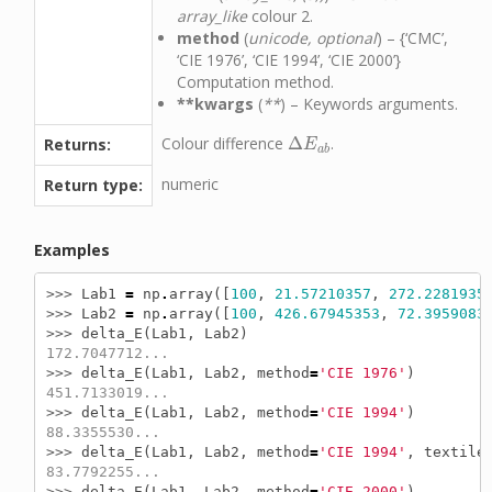
array_like
colour 2.
method
(
unicode, optional
) – {‘CMC’,
‘CIE 1976’, ‘CIE 1994’, ‘CIE 2000’}
Computation method.
**kwargs
(
**
) – Keywords arguments.
Colour difference
Δ
.
Returns:
Δ
E
a
b
E
a
b
numeric
Return type:
Examples
>>> 
Lab1
=
np
.
array
([
100
,
21.57210357
,
272.2281935
>>> 
Lab2
=
np
.
array
([
100
,
426.67945353
,
72.3959083
>>> 
delta_E
(
Lab1
,
Lab2
)
172.7047712...
>>> 
delta_E
(
Lab1
,
Lab2
,
method
=
'CIE 1976'
)
451.7133019...
>>> 
delta_E
(
Lab1
,
Lab2
,
method
=
'CIE 1994'
)
88.3355530...
>>> 
delta_E
(
Lab1
,
Lab2
,
method
=
'CIE 1994'
,
textile
83.7792255...
>>> 
delta_E
(
Lab1
,
Lab2
,
method
=
'CIE 2000'
)