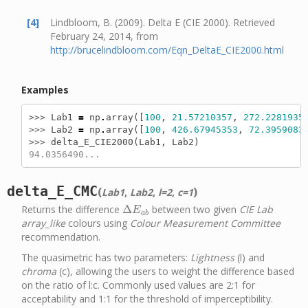
[4]
Lindbloom, B. (2009). Delta E (CIE 2000). Retrieved
February 24, 2014, from
http://brucelindbloom.com/Eqn_DeltaE_CIE2000.html
Examples
>>> 
Lab1
=
np
.
array
([
100
,
21.57210357
,
272.2281935
>>> 
Lab2
=
np
.
array
([
100
,
426.67945353
,
72.3959083
>>> 
delta_E_CIE2000
(
Lab1
,
Lab2
)
94.0356490...
delta_E_CMC
(
)
Lab1
,
Lab2
,
l=2
,
c=1
Returns the difference
Δ
between two given
CIE Lab
Δ
E
a
b
E
a
b
array_like
colours using
Colour Measurement Committee
recommendation.
The quasimetric has two parameters:
Lightness
(l) and
chroma
(c), allowing the users to weight the difference based
on the ratio of l:c. Commonly used values are 2:1 for
acceptability and 1:1 for the threshold of imperceptibility.