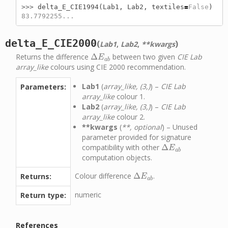
>>> 
delta_E_CIE1994
(
Lab1
,
Lab2
,
textiles
=
False
)
83.7792255...
delta_E_CIE2000
(
)
Lab1
,
Lab2
,
**kwargs
Returns the difference
Δ
between two given
CIE Lab
Δ
E
a
b
E
a
b
array_like
colours using CIE 2000 recommendation.
Lab1
(
array_like, (3,)
) –
CIE Lab
Parameters:
array_like
colour 1.
Lab2
(
array_like, (3,)
) –
CIE Lab
array_like
colour 2.
**kwargs
(
**, optional
) – Unused
parameter provided for signature
compatibility with other
Δ
Δ
E
a
b
E
a
b
computation objects.
Colour difference
Δ
.
Returns:
Δ
E
a
b
E
a
b
numeric
Return type:
References