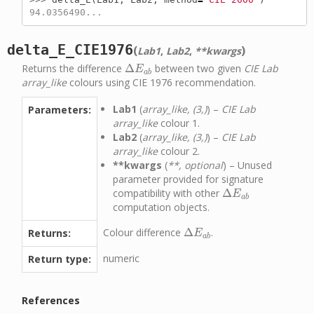
94.0356490...
delta_E_CIE1976
(
)
Lab1
,
Lab2
,
**kwargs
Returns the difference
Δ
between two given
CIE Lab
Δ
E
a
b
E
a
b
array_like
colours using CIE 1976 recommendation.
Lab1
(
array_like, (3,)
) –
CIE Lab
Parameters:
array_like
colour 1.
Lab2
(
array_like, (3,)
) –
CIE Lab
array_like
colour 2.
**kwargs
(
**, optional
) – Unused
parameter provided for signature
compatibility with other
Δ
Δ
E
a
b
E
a
b
computation objects.
Colour difference
Δ
.
Returns:
Δ
E
a
b
E
a
b
numeric
Return type:
References