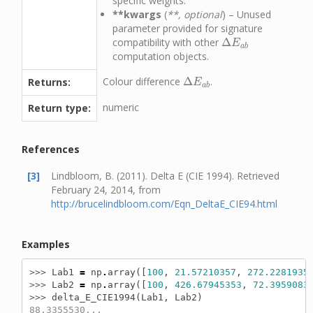
specific weights.
**kwargs
(
**, optional
) – Unused
parameter provided for signature
compatibility with other
Δ
Δ
E
a
b
E
a
b
computation objects.
Colour difference
Δ
.
Returns:
Δ
E
a
b
E
a
b
numeric
Return type:
References
[3]
Lindbloom, B. (2011). Delta E (CIE 1994). Retrieved
February 24, 2014, from
http://brucelindbloom.com/Eqn_DeltaE_CIE94.html
Examples
>>> 
Lab1
=
np
.
array
([
100
,
21.57210357
,
272.2281935
>>> 
Lab2
=
np
.
array
([
100
,
426.67945353
,
72.3959083
>>> 
delta_E_CIE1994
(
Lab1
,
Lab2
)
88.3355530...