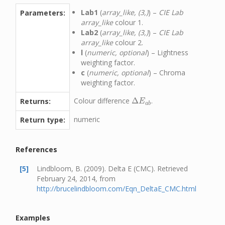
Lab1
(
array_like, (3,)
) –
CIE Lab
Parameters:
array_like
colour 1.
Lab2
(
array_like, (3,)
) –
CIE Lab
array_like
colour 2.
l
(
numeric, optional
) – Lightness
weighting factor.
c
(
numeric, optional
) – Chroma
weighting factor.
Colour difference
Δ
.
Returns:
Δ
E
a
b
E
a
b
numeric
Return type:
References
[5]
Lindbloom, B. (2009). Delta E (CMC). Retrieved
February 24, 2014, from
http://brucelindbloom.com/Eqn_DeltaE_CMC.html
Examples