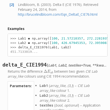
[2]
Lindbloom, B. (2003). Delta E (CIE 1976). Retrieved
February 24, 2014, from
http://brucelindbloom.com/Eqn_DeltaE_CIE76.html
Examples
>>> 
Lab1
=
np
.
array
([
100
,
21.57210357
,
272.2281935
>>> 
Lab2
=
np
.
array
([
100
,
426.67945353
,
72.3959083
>>> 
delta_E_CIE1976
(
Lab1
,
Lab2
)
451.7133019...
delta_E_CIE1994
(
)
Lab1
,
Lab2
,
textiles=True
,
**kwargs
Returns the difference
Δ
between two given
CIE Lab
Δ
E
a
b
E
a
b
array_like
colours using CIE 1994 recommendation.
Lab1
(
array_like, (3,)
) –
CIE Lab
Parameters:
array_like
colour 1.
Lab2
(
array_like, (3,)
) –
CIE Lab
array_like
colour 2.
textiles
(
bool, optional
) – Application