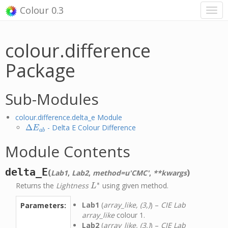
Colour 0.3
colour.difference
Package
Sub-Modules
colour.difference.delta_e Module
Δ
- Delta E Colour Difference
Δ
E
a
b
E
a
b
Module Contents
delta_E
(
)
Lab1
,
Lab2
,
method=u'CMC'
,
**kwargs
∗
Returns the
Lightness
using given method.
L
∗
L
Lab1
(
array_like, (3,)
) –
CIE Lab
Parameters:
array_like
colour 1.
Lab2
(
array_like, (3,)
) –
CIE Lab