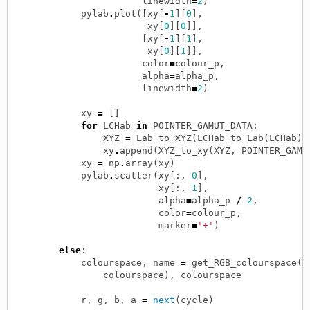
linewidth
=
2
)
pylab
.
plot
([
xy
[
-
1
][
0
],
xy
[
0
][
0
]],
[
xy
[
-
1
][
1
],
xy
[
0
][
1
]],
color
=
colour_p
,
alpha
=
alpha_p
,
linewidth
=
2
)
xy
=
[]
for
LCHab
in
POINTER_GAMUT_DATA
:
XYZ
=
Lab_to_XYZ
(
LCHab_to_Lab
(
LCHab
),
xy
.
append
(
XYZ_to_xy
(
XYZ
,
POINTER_GAMU
xy
=
np
.
array
(
xy
)
pylab
.
scatter
(
xy
[:,
0
],
xy
[:,
1
],
alpha
=
alpha_p
/
2
,
color
=
colour_p
,
marker
=
'+'
)
else
:
colourspace
,
name
=
get_RGB_colourspace
(
colourspace
),
colourspace
r
,
g
,
b
,
a
=
next
(
cycle
)