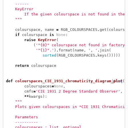
    ------
    KeyError
        If the given colourspace is not found in the 
    """
colourspace
,
name
=
RGB_COLOURSPACES
.
get
(
coloursp
if
colourspace
is
None
:
raise
KeyError
(
(
'"{0}" colourspace not found in factory 
'"{1}".'
)
.
format
(
name
,
', '
.
join
(
sorted
(
RGB_COLOURSPACES
.
keys
()))))
return
colourspace
def
colourspaces_CIE_1931_chromaticity_diagram_plot
[docs]
(
colourspaces
=
None
,
cmfs
=
'CIE 1931 2 Degree Standard Observer'
,
**
kwargs
):
"""
    Plots given colourspaces in *CIE 1931 Chromaticit
    Parameters
    ----------
    colourspaces : list, optional