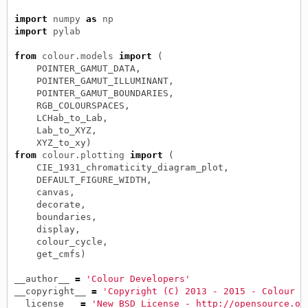
import
numpy
as
np
import
pylab
from
colour.models
import
(
POINTER_GAMUT_DATA
,
POINTER_GAMUT_ILLUMINANT
,
POINTER_GAMUT_BOUNDARIES
,
RGB_COLOURSPACES
,
LCHab_to_Lab
,
Lab_to_XYZ
,
XYZ_to_xy
)
from
colour.plotting
import
(
CIE_1931_chromaticity_diagram_plot
,
DEFAULT_FIGURE_WIDTH
,
canvas
,
decorate
,
boundaries
,
display
,
colour_cycle
,
get_cmfs
)
__author__
=
'Colour Developers'
__copyright__
=
'Copyright (C) 2013 - 2015 - Colour D
__license__
=
'New BSD License - http://opensource.or