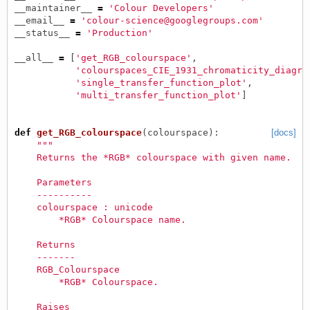
__maintainer__
=
'Colour Developers'
__email__
=
'colour-science@googlegroups.com'
__status__
=
'Production'
__all__
=
[
'get_RGB_colourspace'
,
'colourspaces_CIE_1931_chromaticity_diagra
'single_transfer_function_plot'
,
'multi_transfer_function_plot'
]
def
get_RGB_colourspace
(
colourspace
):
[docs]
"""
    Returns the *RGB* colourspace with given name.
    Parameters
    ----------
    colourspace : unicode
        *RGB* Colourspace name.
    Returns
    -------
    RGB_Colourspace
        *RGB* Colourspace.
    Raises