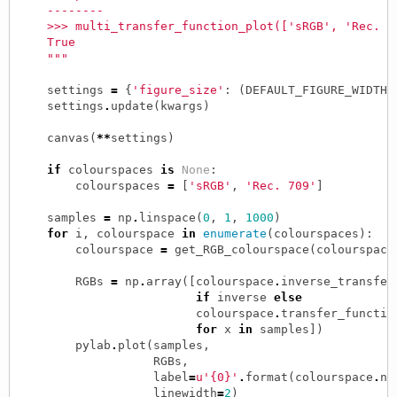
    --------
    >>> multi_transfer_function_plot(['sRGB', 'Rec. 7
    True
    """
settings
=
{
'figure_size'
:
(
DEFAULT_FIGURE_WIDTH
,
settings
.
update
(
kwargs
)
canvas
(
**
settings
)
if
colourspaces
is
None
:
colourspaces
=
[
'sRGB'
,
'Rec. 709'
]
samples
=
np
.
linspace
(
0
,
1
,
1000
)
for
i
,
colourspace
in
enumerate
(
colourspaces
):
colourspace
=
get_RGB_colourspace
(
colourspace
RGBs
=
np
.
array
([
colourspace
.
inverse_transfer
if
inverse
else
colourspace
.
transfer_functio
for
x
in
samples
])
pylab
.
plot
(
samples
,
RGBs
,
label
=
u'{0}'
.
format
(
colourspace
.
na
linewidth
=
2
)