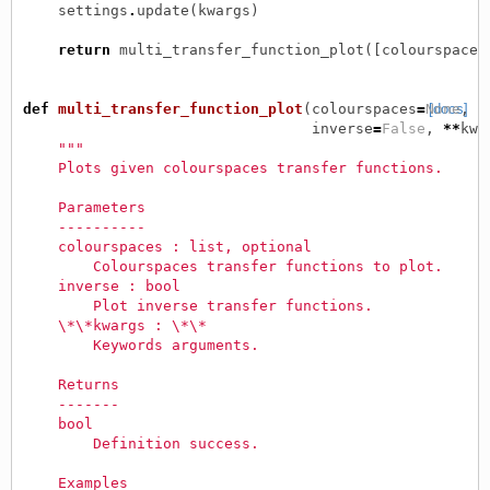
settings
.
update
(
kwargs
)
return
multi_transfer_function_plot
([
colourspace
]
def
multi_transfer_function_plot
(
colourspaces
=
None
[docs]
,
inverse
=
False
,
**
kwa
"""
    Plots given colourspaces transfer functions.
    Parameters
    ----------
    colourspaces : list, optional
        Colourspaces transfer functions to plot.
    inverse : bool
        Plot inverse transfer functions.
    \*\*kwargs : \*\*
        Keywords arguments.
    Returns
    -------
    bool
        Definition success.
    Examples