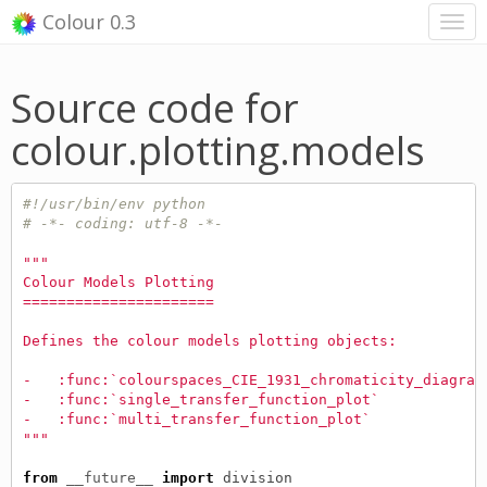
Colour 0.3
Source code for
colour.plotting.models
#!/usr/bin/env python
# -*- coding: utf-8 -*-
"""
Colour Models Plotting
======================
Defines the colour models plotting objects:
-   :func:`colourspaces_CIE_1931_chromaticity_diagram
-   :func:`single_transfer_function_plot`
-   :func:`multi_transfer_function_plot`
"""
from
__future__
import
division