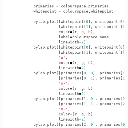
primaries
=
colourspace
.
primaries
whitepoint
=
colourspace
.
whitepoint
pylab
.
plot
([
whitepoint
[
0
],
whitepoint
[
0
]]
[
whitepoint
[
1
],
whitepoint
[
1
]]
color
=
(
r
,
g
,
b
),
label
=
colourspace
.
name
,
linewidth
=
2
)
pylab
.
plot
([
whitepoint
[
0
],
whitepoint
[
0
]]
[
whitepoint
[
1
],
whitepoint
[
1
]]
'o'
,
color
=
(
r
,
g
,
b
),
linewidth
=
2
)
pylab
.
plot
([
primaries
[
0
,
0
],
primaries
[
1
,
[
primaries
[
0
,
1
],
primaries
[
1
,
'o-'
,
color
=
(
r
,
g
,
b
),
linewidth
=
2
)
pylab
.
plot
([
primaries
[
1
,
0
],
primaries
[
2
,
[
primaries
[
1
,
1
],
primaries
[
2
,
'o-'
,
color
=
(
r
,
g
,
b
),
linewidth
=
2
)
pylab
.
plot
([
primaries
[
2
,
0
],
primaries
[
0
,