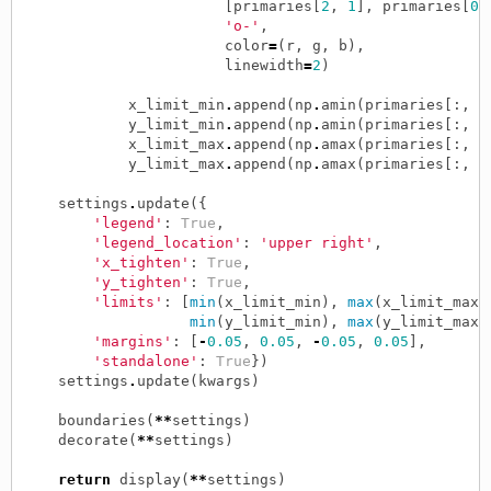
[
primaries
[
2
,
1
],
primaries
[
0
,
'o-'
,
color
=
(
r
,
g
,
b
),
linewidth
=
2
)
x_limit_min
.
append
(
np
.
amin
(
primaries
[:,
0
y_limit_min
.
append
(
np
.
amin
(
primaries
[:,
1
x_limit_max
.
append
(
np
.
amax
(
primaries
[:,
0
y_limit_max
.
append
(
np
.
amax
(
primaries
[:,
1
settings
.
update
({
'legend'
:
True
,
'legend_location'
:
'upper right'
,
'x_tighten'
:
True
,
'y_tighten'
:
True
,
'limits'
:
[
min
(
x_limit_min
),
max
(
x_limit_max
)
min
(
y_limit_min
),
max
(
y_limit_max
)
'margins'
:
[
-
0.05
,
0.05
,
-
0.05
,
0.05
],
'standalone'
:
True
})
settings
.
update
(
kwargs
)
boundaries
(
**
settings
)
decorate
(
**
settings
)
return
display
(
**
settings
)