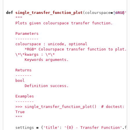
def
single_transfer_function_plot
(
colourspace
=
'sRGB'
[docs]
,
"""
    Plots given colourspace transfer function.
    Parameters
    ----------
    colourspace : unicode, optional
        *RGB* Colourspace transfer function to plot.
    \*\*kwargs : \*\*
        Keywords arguments.
    Returns
    -------
    bool
        Definition success.
    Examples
    --------
    >>> single_transfer_function_plot()  # doctest: +
    True
    """
settings
=
{
'title'
:
'{0} - Transfer Function'
.
fo