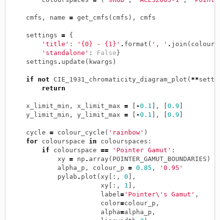
cmfs
,
name
=
get_cmfs
(
cmfs
),
cmfs
settings
=
{
'title'
:
'{0} - {1}'
.
format
(
', '
.
join
(
colours
'standalone'
:
False
}
settings
.
update
(
kwargs
)
if
not
CIE_1931_chromaticity_diagram_plot
(
**
setti
return
x_limit_min
,
x_limit_max
=
[
-
0.1
],
[
0.9
]
y_limit_min
,
y_limit_max
=
[
-
0.1
],
[
0.9
]
cycle
=
colour_cycle
(
'rainbow'
)
for
colourspace
in
colourspaces
:
if
colourspace
==
'Pointer Gamut'
:
xy
=
np
.
array
(
POINTER_GAMUT_BOUNDARIES
)
alpha_p
,
colour_p
=
0.85
,
'0.95'
pylab
.
plot
(
xy
[:,
0
],
xy
[:,
1
],
label
=
'Pointer
\'
s Gamut'
,
color
=
colour_p
,
alpha
=
alpha_p
,