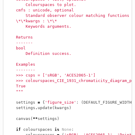
        Colourspaces to plot.
    cmfs : unicode, optional
        Standard observer colour matching functions u
    \*\*kwargs : \*\*
        Keywords arguments.
    Returns
    -------
    bool
        Definition success.
    Examples
    --------
    >>> csps = ['sRGB', 'ACES2065-1']
    >>> colourspaces_CIE_1931_chromaticity_diagram_pl
    True
    """
settings
=
{
'figure_size'
:
(
DEFAULT_FIGURE_WIDTH
,
settings
.
update
(
kwargs
)
canvas
(
**
settings
)
if
colourspaces
is
None
:
colourspaces
=
(
'sRGB'
,
'ACES2065-1'
,
'Pointe