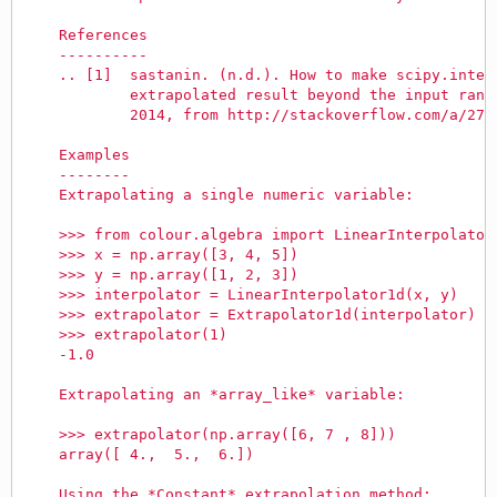
    References
    ----------
    .. [1]  sastanin. (n.d.). How to make scipy.inter
            extrapolated result beyond the input rang
            2014, from http://stackoverflow.com/a/274
    Examples
    --------
    Extrapolating a single numeric variable:
    >>> from colour.algebra import LinearInterpolator
    >>> x = np.array([3, 4, 5])
    >>> y = np.array([1, 2, 3])
    >>> interpolator = LinearInterpolator1d(x, y)
    >>> extrapolator = Extrapolator1d(interpolator)
    >>> extrapolator(1)
    -1.0
    Extrapolating an *array_like* variable:
    >>> extrapolator(np.array([6, 7 , 8]))
    array([ 4.,  5.,  6.])
    Using the *Constant* extrapolation method: