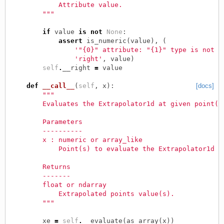
            Attribute value.
        """
if
value
is
not
None
:
assert
is_numeric
(
value
),
(
'"{0}" attribute: "{1}" type is not "
'right'
,
value
)
self
.
__right
=
value
def
__call__
(
self
,
x
):
[docs]
"""
        Evaluates the Extrapolator1d at given point(s
        Parameters
        ----------
        x : numeric or array_like
            Point(s) to evaluate the Extrapolator1d a
        Returns
        -------
        float or ndarray
            Extrapolated points value(s).
        """
xe
=
self
.
__evaluate
(
as_array
(
x
))