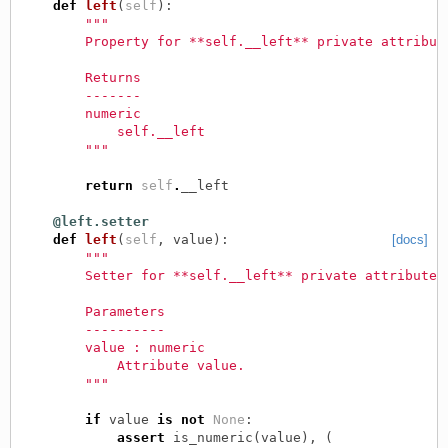
def
left
(
self
):
"""
        Property for **self.__left** private attribut
        Returns
        -------
        numeric
            self.__left
        """
return
self
.
__left
@left.setter
def
left
(
self
,
value
):
[docs]
"""
        Setter for **self.__left** private attribute.
        Parameters
        ----------
        value : numeric
            Attribute value.
        """
if
value
is
not
None
:
assert
is_numeric
(
value
),
(