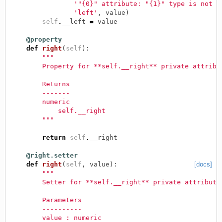
'"{0}" attribute: "{1}" type is not "
'left'
,
value
)
self
.
__left
=
value
@property
def
right
(
self
):
"""
        Property for **self.__right** private attribu
        Returns
        -------
        numeric
            self.__right
        """
return
self
.
__right
@right.setter
def
right
(
self
,
value
):
[docs]
"""
        Setter for **self.__right** private attribute
        Parameters
        ----------
        value : numeric