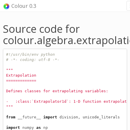
Colour 0.3
Source code for
colour.algebra.extrapolat
#!/usr/bin/env python
# -*- coding: utf-8 -*-
"""
Extrapolation
=============
Defines classes for extrapolating variables:
-   :class:`Extrapolator1d`: 1-D function extrapolati
"""
from
__future__
import
division
,
unicode_literals
import
numpy
as
np