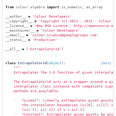
from
colour.algebra
import
is_numeric
,
as_array
__author__
=
'Colour Developers'
__copyright__
=
'Copyright (C) 2013 - 2015 - Colour D
__license__
=
'New BSD License - http://opensource.or
__maintainer__
=
'Colour Developers'
__email__
=
'colour-science@googlegroups.com'
__status__
=
'Production'
__all__
=
[
'Extrapolator1d'
]
class
Extrapolator1d
(
object
):
[docs]
"""
    Extrapolates the 1-D function of given interpolat
    The Extrapolator1d acts as a wrapper around a giv
    interpolator class instance with compatible signa
    methods are available:
    -   *Linear*: Linearly extrapolates given points 
        the interpolator boundaries (xi[0], xi[1]) if
        (xi[-1], xi[-2]) if x > xi[-1].
    -   *Constant*: Extrapolates given points by assi