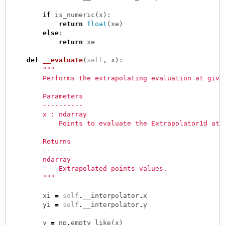
if
is_numeric
(
x
):
return
float
(
xe
)
else
:
return
xe
def
__evaluate
(
self
,
x
):
"""
        Performs the extrapolating evaluation at give
        Parameters
        ----------
        x : ndarray
            Points to evaluate the Extrapolator1d at.
        Returns
        -------
        ndarray
            Extrapolated points values.
        """
xi
=
self
.
__interpolator
.
x
yi
=
self
.
__interpolator
.
y
y
=
np
.
empty_like
(
x
)