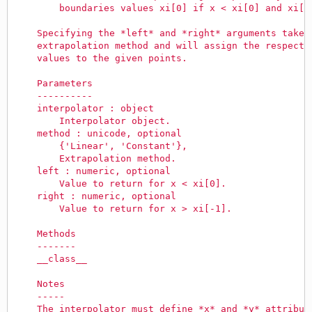
        boundaries values xi[0] if x < xi[0] and xi[-
    Specifying the *left* and *right* arguments takes
    extrapolation method and will assign the respecti
    values to the given points.
    Parameters
    ----------
    interpolator : object
        Interpolator object.
    method : unicode, optional
        {'Linear', 'Constant'},
        Extrapolation method.
    left : numeric, optional
        Value to return for x < xi[0].
    right : numeric, optional
        Value to return for x > xi[-1].
    Methods
    -------
    __class__
    Notes
    -----
    The interpolator must define *x* and *y* attribut