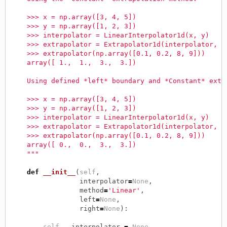
    >>> x = np.array([3, 4, 5])
    >>> y = np.array([1, 2, 3])
    >>> interpolator = LinearInterpolator1d(x, y)
    >>> extrapolator = Extrapolator1d(interpolator, m
    >>> extrapolator(np.array([0.1, 0.2, 8, 9]))
    array([ 1.,  1.,  3.,  3.])
    Using defined *left* boundary and *Constant* extr
    >>> x = np.array([3, 4, 5])
    >>> y = np.array([1, 2, 3])
    >>> interpolator = LinearInterpolator1d(x, y)
    >>> extrapolator = Extrapolator1d(interpolator, m
    >>> extrapolator(np.array([0.1, 0.2, 8, 9]))
    array([ 0.,  0.,  3.,  3.])
    """
def
__init__
(
self
,
interpolator
=
None
,
method
=
'Linear'
,
left
=
None
,
right
=
None
):
self
.
__interpolator
=
None