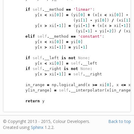
if
self
.
__method
==
'linear'
:
y
[
x
<
xi
[
0
]]
=
(
yi
[
0
]
+
(
x
[
x
<
xi
[
0
]]
-
x
(
yi
[
1
]
-
yi
[
0
])
/
(
xi
[
1
]
y
[
x
>
xi
[
-
1
]]
=
(
yi
[
-
1
]
+
(
x
[
x
>
xi
[
-
1
]]
(
yi
[
-
1
]
-
yi
[
-
2
])
/
(
xi
[
elif
self
.
__method
==
'constant'
:
y
[
x
<
xi
[
0
]]
=
yi
[
0
]
y
[
x
>
xi
[
-
1
]]
=
yi
[
-
1
]
if
self
.
__left
is
not
None
:
y
[
x
<
xi
[
0
]]
=
self
.
__left
if
self
.
__right
is
not
None
:
y
[
x
>
xi
[
-
1
]]
=
self
.
__right
in_range
=
np
.
logical_and
(
x
>=
xi
[
0
],
x
<=
xi
y
[
in_range
]
=
self
.
__interpolator
(
x
[
in_range
]
return
y
© Copyright 2013 - 2015, Colour Developers.
Back to top
Created using
Sphinx
1.2.2.