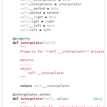
self
.
interpolator
=
interpolator
self
.
__method
=
None
self
.
method
=
method
self
.
__right
=
None
self
.
right
=
right
self
.
__left
=
None
self
.
left
=
left
@property
def
interpolator
(
self
):
"""
        Property for **self.__interpolator** private 
        Returns
        -------
        object
            self.__interpolator
        """
return
self
.
__interpolator
@interpolator.setter
def
interpolator
(
self
,
value
):
[docs]
"""