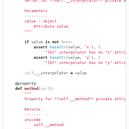
        Setter for **self.__interpolator** private at
        Parameters
        ----------
        value : object
            Attribute value.
        """
if
value
is
not
None
:
assert
hasattr
(
value
,
'x'
),
(
'"{0}" interpolator has no "x" attrib
assert
hasattr
(
value
,
'y'
),
(
'"{0}" interpolator has no "y" attrib
self
.
__interpolator
=
value
@property
def
method
(
self
):
"""
        Property for **self.__method** private attrib
        Returns
        -------
        unicode
            self.__method