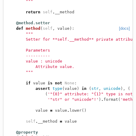
        """
return
self
.
__method
@method.setter
def
method
(
self
,
value
):
[docs]
"""
        Setter for **self.__method** private attribut
        Parameters
        ----------
        value : unicode
            Attribute value.
        """
if
value
is
not
None
:
assert
type
(
value
)
in
(
str
,
unicode
),
(
(
'"{0}" attribute: "{1}" type is not 
'"str" or "unicode"!'
)
.
format
(
'metho
value
=
value
.
lower
()
self
.
__method
=
value
@property