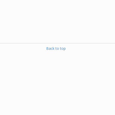
Back to top