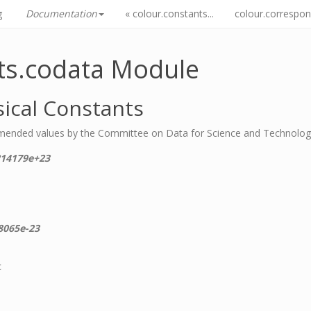
g
Documentation
« colour.constants...
colour.correspon.
ts.codata Module
ical Constants
mended values by the Committee on Data for Science and Technolo
214179e+23
8065e-23
c