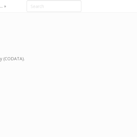
.. »
gy (CODATA).