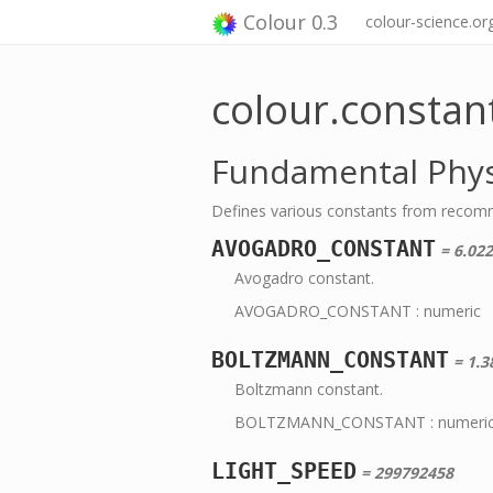
Colour 0.3
colour-science.or
colour.constan
Fundamental Phys
Defines various constants from recom
AVOGADRO_CONSTANT
= 6.02
Avogadro constant.
AVOGADRO_CONSTANT : numeric
BOLTZMANN_CONSTANT
= 1.3
Boltzmann constant.
BOLTZMANN_CONSTANT : numeri
LIGHT_SPEED
= 299792458