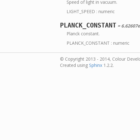
Speed of light in vacuum.
LIGHT_SPEED : numeric
PLANCK_CONSTANT
= 6.62607e
Planck constant.
PLANCK_CONSTANT : numeric
© Copyright 2013 - 2014, Colour Devel
Created using
Sphinx
1.2.2.