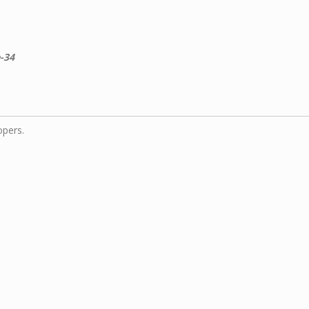
-34
opers.