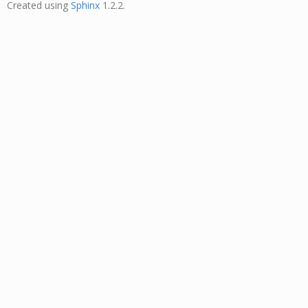
Created using
Sphinx
1.2.2.