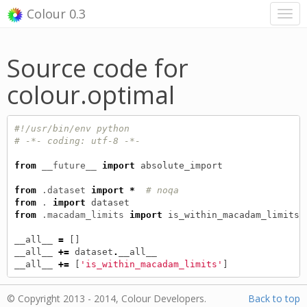
Colour 0.3
Source code for
colour.optimal
#!/usr/bin/env python
# -*- coding: utf-8 -*-
from
__future__
import
absolute_import
from
.dataset
import
*
# noqa
from
.
import
dataset
from
.macadam_limits
import
is_within_macadam_limits
__all__
=
[]
__all__
+=
dataset
.
__all__
__all__
+=
[
'is_within_macadam_limits'
]
© Copyright 2013 - 2014, Colour Developers.
Back to top