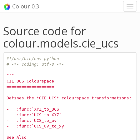
Colour 0.3
Source code for
colour.models.cie_ucs
#!/usr/bin/env python
# -*- coding: utf-8 -*-
"""
CIE UCS Colourspace
===================
Defines the *CIE UCS* colourspace transformations:
-   :func:`XYZ_to_UCS`
-   :func:`UCS_to_XYZ`
-   :func:`UCS_to_uv`
-   :func:`UCS_uv_to_xy`
See Also