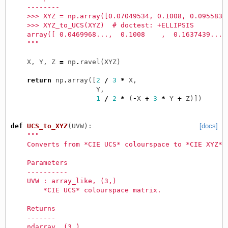
    --------
    >>> XYZ = np.array([0.07049534, 0.1008, 0.0955831
    >>> XYZ_to_UCS(XYZ)  # doctest: +ELLIPSIS
    array([ 0.0469968...,  0.1008    ,  0.1637439...]
    """
X
,
Y
,
Z
=
np
.
ravel
(
XYZ
)
return
np
.
array
([
2
/
3
*
X
,
Y
,
1
/
2
*
(
-
X
+
3
*
Y
+
Z
)])
def
UCS_to_XYZ
(
UVW
):
[docs]
"""
    Converts from *CIE UCS* colourspace to *CIE XYZ* 
    Parameters
    ----------
    UVW : array_like, (3,)
        *CIE UCS* colourspace matrix.
    Returns
    -------
    ndarray, (3,)