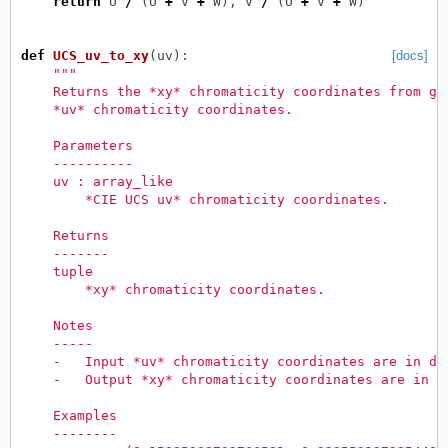
return
U
/
(
U
+
V
+
W
),
V
/
(
U
+
V
+
W
)
def
UCS_uv_to_xy
(
uv
):
[docs]
"""
    Returns the *xy* chromaticity coordinates from gi
    *uv* chromaticity coordinates.
    Parameters
    ----------
    uv : array_like
        *CIE UCS uv* chromaticity coordinates.
    Returns
    -------
    tuple
        *xy* chromaticity coordinates.
    Notes
    -----
    -   Input *uv* chromaticity coordinates are in do
    -   Output *xy* chromaticity coordinates are in d
    Examples
    --------