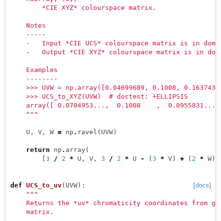
        *CIE XYZ* colourspace matrix.
    Notes
    -----
    -   Input *CIE UCS* colourspace matrix is in doma
    -   Output *CIE XYZ* colourspace matrix is in dom
    Examples
    --------
    >>> UVW = np.array([0.04699689, 0.1008, 0.1637439
    >>> UCS_to_XYZ(UVW)  # doctest: +ELLIPSIS
    array([ 0.0704953...,  0.1008    ,  0.0955831...]
    """
U
,
V
,
W
=
np
.
ravel
(
UVW
)
return
np
.
array
(
[
3
/
2
*
U
,
V
,
3
/
2
*
U
-
(
3
*
V
)
+
(
2
*
W
)]
def
UCS_to_uv
(
UVW
):
[docs]
"""
    Returns the *uv* chromaticity coordinates from gi
    matrix.