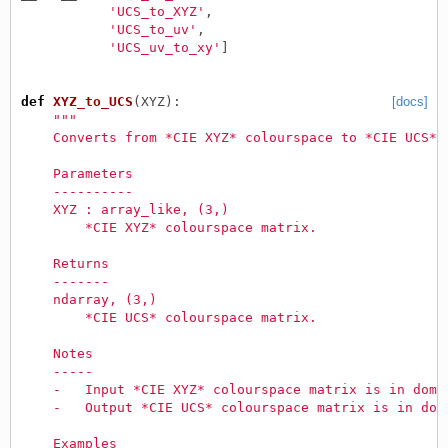
'UCS_to_XYZ'
,
'UCS_to_uv'
,
'UCS_uv_to_xy'
]
def
XYZ_to_UCS
(
XYZ
):
[docs]
"""
    Converts from *CIE XYZ* colourspace to *CIE UCS* 
    Parameters
    ----------
    XYZ : array_like, (3,)
        *CIE XYZ* colourspace matrix.
    Returns
    -------
    ndarray, (3,)
        *CIE UCS* colourspace matrix.
    Notes
    -----
    -   Input *CIE XYZ* colourspace matrix is in doma
    -   Output *CIE UCS* colourspace matrix is in dom
    Examples