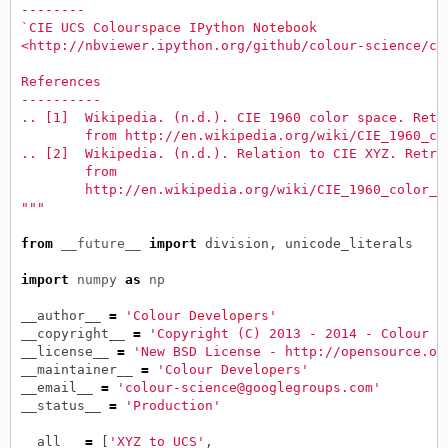
--------
`CIE UCS Colourspace IPython Notebook
<http://nbviewer.ipython.org/github/colour-science/co
References
----------
.. [1]  Wikipedia. (n.d.). CIE 1960 color space. Retr
        from http://en.wikipedia.org/wiki/CIE_1960_co
.. [2]  Wikipedia. (n.d.). Relation to CIE XYZ. Retri
        from
        http://en.wikipedia.org/wiki/CIE_1960_color_s
"""
from
__future__
import
division
,
unicode_literals
import
numpy
as
np
__author__
=
'Colour Developers'
__copyright__
=
'Copyright (C) 2013 - 2014 - Colour D
__license__
=
'New BSD License - http://opensource.or
__maintainer__
=
'Colour Developers'
__email__
=
'colour-science@googlegroups.com'
__status__
=
'Production'
__all__
=
[
'XYZ_to_UCS'
,