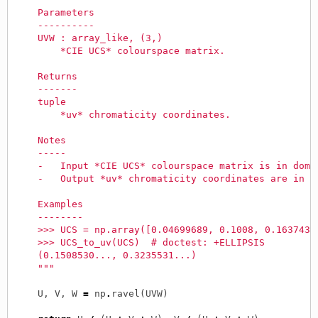
    Parameters
    ----------
    UVW : array_like, (3,)
        *CIE UCS* colourspace matrix.
    Returns
    -------
    tuple
        *uv* chromaticity coordinates.
    Notes
    -----
    -   Input *CIE UCS* colourspace matrix is in doma
    -   Output *uv* chromaticity coordinates are in d
    Examples
    --------
    >>> UCS = np.array([0.04699689, 0.1008, 0.1637439
    >>> UCS_to_uv(UCS)  # doctest: +ELLIPSIS
    (0.1508530..., 0.3235531...)
    """
U
,
V
,
W
=
np
.
ravel
(
UVW
)