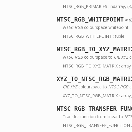
NTSC_RGB_PRIMARIES : ndarray, (3,
NTSC_RGB_WHITEPOINT
= (0
NTSC RGB
colourspace whitepoint.
NTSC_RGB_WHITEPOINT : tuple
NTSC_RGB_TO_XYZ_MATRI
NTSC RGB
colourspace to
CIE XYZ
c
NTSC_RGB_TO_XYZ_MATRIX : array_li
XYZ_TO_NTSC_RGB_MATRI
CIE XYZ
colourspace to
NTSC RGB
c
XYZ_TO_NTSC_RGB_MATRIX : array_li
NTSC_RGB_TRANSFER_FUN
Transfer function from linear to
NTS
NTSC_RGB_TRANSFER_FUNCTION : 