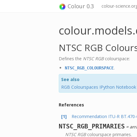
Colour 0.3
colour-science.or
colour.models.
NTSC RGB Colour
Defines the
NTSC RGB
colourspace:
.
NTSC_RGB_COLOURSPACE
See also
RGB Colourspaces IPython Notebook
References
[1]
Recommendation ITU-R BT.470-6 
NTSC_RGB_PRIMARIES
= arra
NTSC RGB
colourspace primaries.