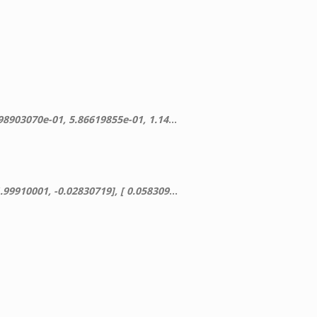
-01], [ -5.02801622e-17, 6.60980118e-02, 1.11615148e+00]])
719], [ 0.05830945, -0.11838584, 0.89761208]])