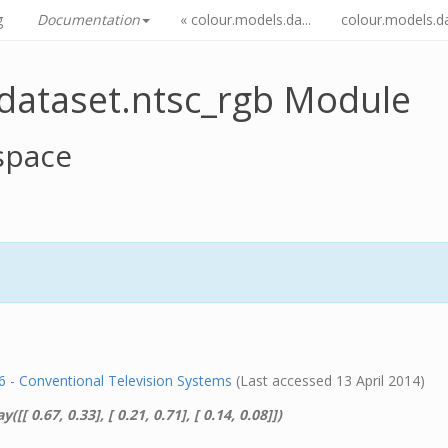
g
Documentation
« colour.models.da...
colour.models.da.
dataset.ntsc_rgb Module
space
- Conventional Television Systems
(Last accessed 13 April 2014)
y([[ 0.67, 0.33], [ 0.21, 0.71], [ 0.14, 0.08]])