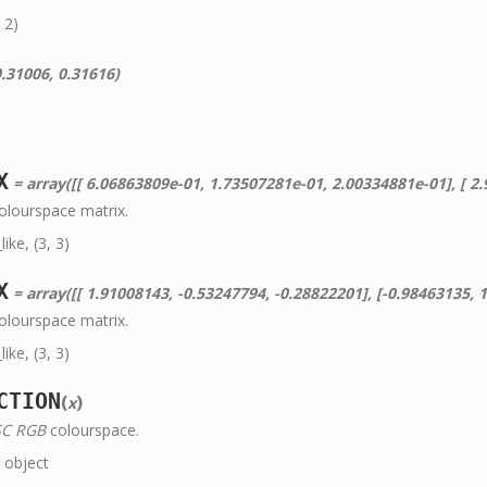
 2)
.31006, 0.31616)
X
= array([[ 6.06863809e-01, 1.73507281e-01, 2.00334881e-01], [ 2.98903070e-01, 5.86619855e-01, 1.14477075e
olourspace matrix.
ke, (3, 3)
X
= array([[ 1.91008143, -0.53247794, -0.28822201], [-0.98463135, 1.99910001, -0.02830
olourspace matrix.
ke, (3, 3)
CTION
(
)
x
C RGB
colourspace.
object