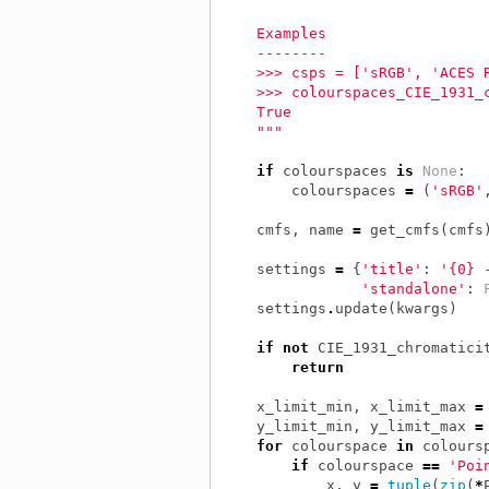
    Examples
    --------
    >>> csps = ['sRGB', 'ACES 
    >>> colourspaces_CIE_1931_
    True
    """
if
colourspaces
is
None
:
colourspaces
=
(
'sRGB'
cmfs
,
name
=
get_cmfs
(
cmfs
settings
=
{
'title'
:
'{0} 
'standalone'
:
settings
.
update
(
kwargs
)
if
not
CIE_1931_chromatici
return
x_limit_min
,
x_limit_max
=
y_limit_min
,
y_limit_max
=
for
colourspace
in
colours
if
colourspace
==
'Poi
x
,
y
=
tuple
(
zip
(
*