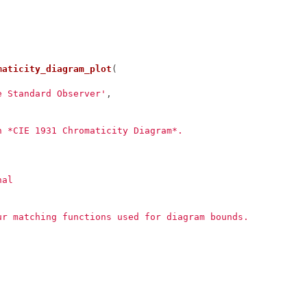
maticity_diagram_plot
(
e Standard Observer'
,
n *CIE 1931 Chromaticity Diagram*.
nal
ur matching functions used for diagram bounds.