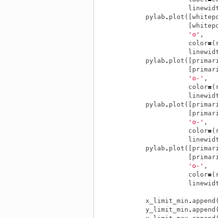
linewid
pylab
.
plot
([
whitep
[
whitep
'o'
,
color
=
(
linewid
pylab
.
plot
([
primar
[
primar
'o-'
,
color
=
(
linewid
pylab
.
plot
([
primar
[
primar
'o-'
,
color
=
(
linewid
pylab
.
plot
([
primar
[
primar
'o-'
,
color
=
(
linewid
x_limit_min
.
append
y_limit_min
.
append