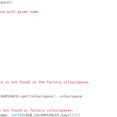
space
):
ace with given name.
.
ce is not found in the factory colourspaces.
LOURSPACES
.
get
(
colourspace
),
colourspace
e not found in factory colourspaces: '
name
,
sorted
(
RGB_COLOURSPACES
.
keys
())))