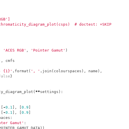
RGB']
chromaticity_diagram_plot(csps)  # doctest: +SKIP
,
'ACES RGB'
,
'Pointer Gamut'
)
),
cmfs
- {1}'
.
format
(
', '
.
join
(
colourspaces
),
name
),
False
}
ty_diagram_plot
(
**
settings
):
[
-
0.1
],
[
0.9
]
[
-
0.1
],
[
0.9
]
paces
:
nter Gamut'
:
POINTER_GAMUT_DATA
))