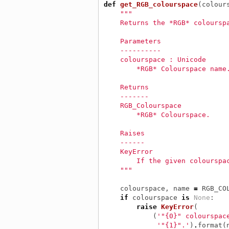
def
get_RGB_colourspace
(
colour
"""
    Returns the *RGB* coloursp
    Parameters
    ----------
    colourspace : Unicode
        *RGB* Colourspace name
    Returns
    -------
    RGB_Colourspace
        *RGB* Colourspace.
    Raises
    ------
    KeyError
        If the given colourspa
    """
colourspace
,
name
=
RGB_CO
if
colourspace
is
None
:
raise
KeyError
(
(
'"{0}" colourspac
'"{1}".'
)
.
format
(