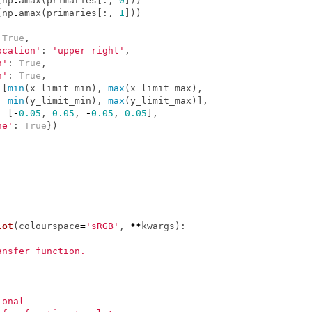
(
np
.
amax
(
primaries
[:,
0
]))
(
np
.
amax
(
primaries
[:,
1
]))
True
,
ocation'
:
'upper right'
,
n'
:
True
,
n'
:
True
,
[
min
(
x_limit_min
),
max
(
x_limit_max
),
min
(
y_limit_min
),
max
(
y_limit_max
)],
:
[
-
0.05
,
0.05
,
-
0.05
,
0.05
],
ne'
:
True
})
lot
(
colourspace
=
'sRGB'
,
**
kwargs
):
ansfer function.
ional