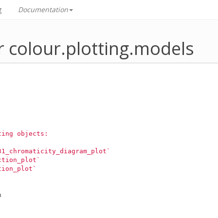
g
Documentation
r colour.plotting.models
ting objects:
31_chromaticity_diagram_plot`
ction_plot`
tion_plot`
n