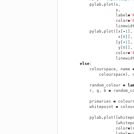
pylab
.
plot
(
x
,
y
,
label
=
'
color
=
'
linewid
pylab
.
plot
([
x
[
-
1
],
x
[
0
]],
[
y
[
-
1
],
y
[
0
]],
color
=
'
linewid
else
:
colourspace
,
name
colourspace
),
random_colour
=
la
r
,
g
,
b
=
random_c
primaries
=
colour
whitepoint
=
colou
pylab
.
plot
([
whitep
[
whitep
color
=
(
label
=
c