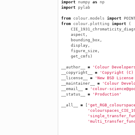
import
numpy
as
np
import
pylab
from
colour.models
import
POIN
from
colour.plotting
import
(
CIE_1931_chromaticity_diag
aspect
,
bounding_box
,
display
,
figure_size
,
get_cmfs
)
__author__
=
'Colour Developer
__copyright__
=
'Copyright (C)
__license__
=
'New BSD License
__maintainer__
=
'Colour Devel
__email__
=
'colour-science@go
__status__
=
'Production'
__all__
=
[
'get_RGB_colourspac
'colourspaces_CIE_1
'single_transfer_fu
'multi_transfer_fun