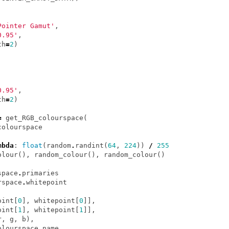
Pointer Gamut'
,
0.95'
,
th
=
2
)
0.95'
,
th
=
2
)
=
get_RGB_colourspace
(
colourspace
mbda
:
float
(
random
.
randint
(
64
,
224
))
/
255
olour
(),
random_colour
(),
random_colour
()
space
.
primaries
rspace
.
whitepoint
oint
[
0
],
whitepoint
[
0
]],
oint
[
1
],
whitepoint
[
1
]],
r
,
g
,
b
),
olourspace
.
name
,