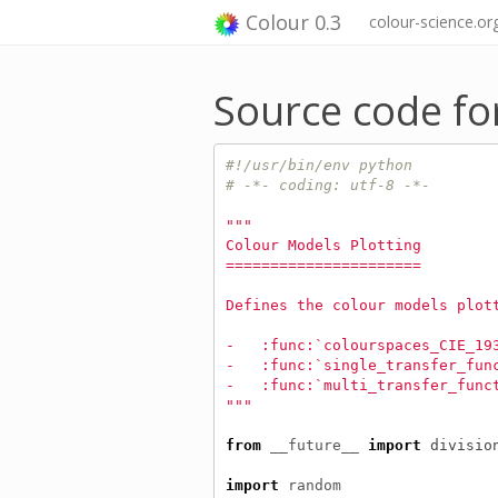
Colour 0.3
colour-science.or
Source code fo
#!/usr/bin/env python
# -*- coding: utf-8 -*-
"""
Colour Models Plotting
======================
Defines the colour models plot
-   :func:`colourspaces_CIE_19
-   :func:`single_transfer_fun
-   :func:`multi_transfer_func
"""
from
__future__
import
divisio
import
random