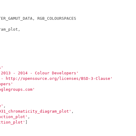
TER_GAMUT_DATA
,
RGB_COLOURSPACES
ram_plot
,
s'
 2013 - 2014 - Colour Developers'
 - http://opensource.org/licenses/BSD-3-Clause'
opers'
oglegroups.com'
e'
,
931_chromaticity_diagram_plot'
,
nction_plot'
,
ction_plot'
]