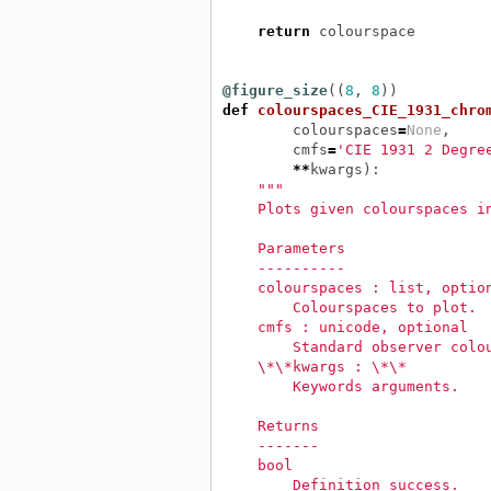
return
colourspace
@figure_size
((
8
,
8
))
def
colourspaces_CIE_1931_chro
colourspaces
=
None
,
cmfs
=
'CIE 1931 2 Degre
**
kwargs
):
"""
    Plots given colourspaces i
    Parameters
    ----------
    colourspaces : list, optio
        Colourspaces to plot.
    cmfs : unicode, optional
        Standard observer colo
    \*\*kwargs : \*\*
        Keywords arguments.
    Returns
    -------
    bool
        Definition success.