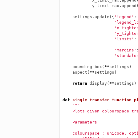
x_limit_max
.
append
y_limit_max
.
append
settings
.
update
({
'legend'
:
'legend_l
'x_tighte
'y_tighte
'limits'
:
'margins'
'standalo
bounding_box
(
**
settings
)
aspect
(
**
settings
)
return
display
(
**
settings
)
def
single_transfer_function_p
"""
    Plots given colourspace tr
    Parameters
    ----------
    colourspace : unicode, opt