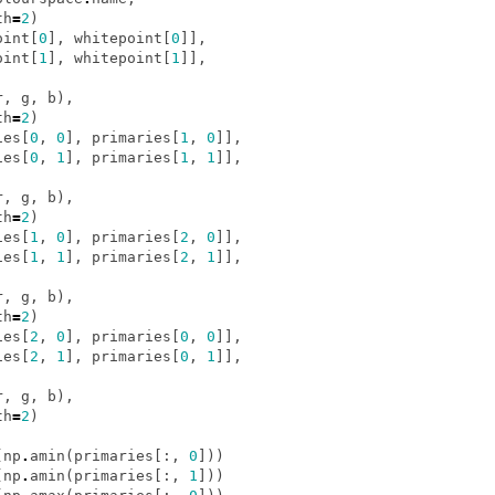
th
=
2
)
oint
[
0
],
whitepoint
[
0
]],
oint
[
1
],
whitepoint
[
1
]],
r
,
g
,
b
),
th
=
2
)
ies
[
0
,
0
],
primaries
[
1
,
0
]],
ies
[
0
,
1
],
primaries
[
1
,
1
]],
r
,
g
,
b
),
th
=
2
)
ies
[
1
,
0
],
primaries
[
2
,
0
]],
ies
[
1
,
1
],
primaries
[
2
,
1
]],
r
,
g
,
b
),
th
=
2
)
ies
[
2
,
0
],
primaries
[
0
,
0
]],
ies
[
2
,
1
],
primaries
[
0
,
1
]],
r
,
g
,
b
),
th
=
2
)
(
np
.
amin
(
primaries
[:,
0
]))
(
np
.
amin
(
primaries
[:,
1
]))