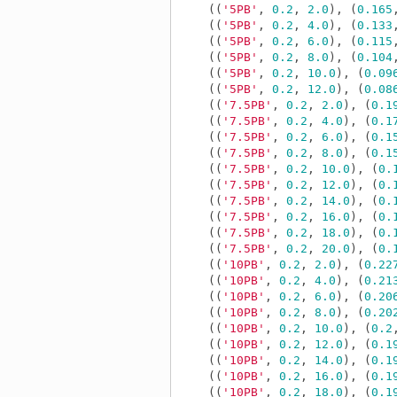
((
'5PB'
,
0.2
,
2.0
),
(
0.165
((
'5PB'
,
0.2
,
4.0
),
(
0.133
((
'5PB'
,
0.2
,
6.0
),
(
0.115
((
'5PB'
,
0.2
,
8.0
),
(
0.104
((
'5PB'
,
0.2
,
10.0
),
(
0.09
((
'5PB'
,
0.2
,
12.0
),
(
0.08
((
'7.5PB'
,
0.2
,
2.0
),
(
0.1
((
'7.5PB'
,
0.2
,
4.0
),
(
0.1
((
'7.5PB'
,
0.2
,
6.0
),
(
0.1
((
'7.5PB'
,
0.2
,
8.0
),
(
0.1
((
'7.5PB'
,
0.2
,
10.0
),
(
0.
((
'7.5PB'
,
0.2
,
12.0
),
(
0.
((
'7.5PB'
,
0.2
,
14.0
),
(
0.
((
'7.5PB'
,
0.2
,
16.0
),
(
0.
((
'7.5PB'
,
0.2
,
18.0
),
(
0.
((
'7.5PB'
,
0.2
,
20.0
),
(
0.
((
'10PB'
,
0.2
,
2.0
),
(
0.22
((
'10PB'
,
0.2
,
4.0
),
(
0.21
((
'10PB'
,
0.2
,
6.0
),
(
0.20
((
'10PB'
,
0.2
,
8.0
),
(
0.20
((
'10PB'
,
0.2
,
10.0
),
(
0.2
((
'10PB'
,
0.2
,
12.0
),
(
0.1
((
'10PB'
,
0.2
,
14.0
),
(
0.1
((
'10PB'
,
0.2
,
16.0
),
(
0.1
((
'10PB'
,
0.2
,
18.0
),
(
0.1