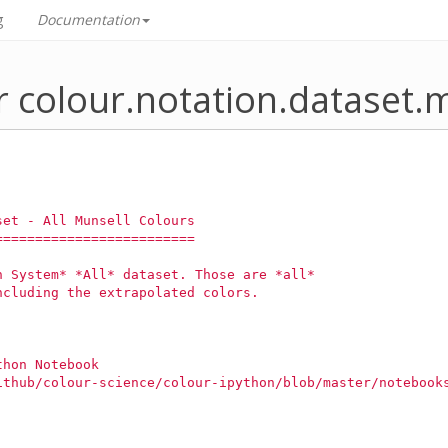
g
Documentation
 colour.notation.dataset.m
set - All Munsell Colours
=========================
n System* *All* dataset. Those are *all*
ncluding the extrapolated colors.
thon Notebook
ithub/colour-science/colour-ipython/blob/master/notebook