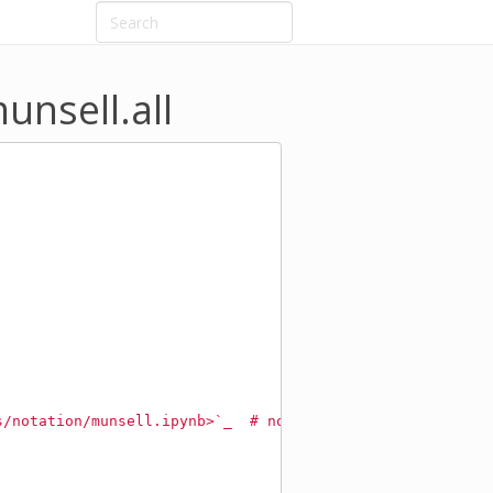
unsell.all
s/notation/munsell.ipynb>`_  # noqa