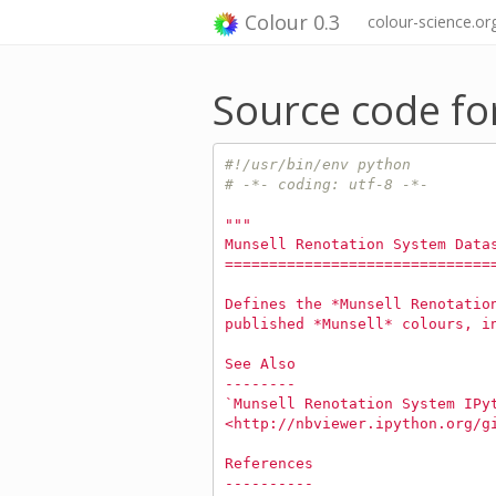
Colour 0.3
colour-science.or
Source code for
#!/usr/bin/env python
# -*- coding: utf-8 -*-
"""
Munsell Renotation System Data
==============================
Defines the *Munsell Renotatio
published *Munsell* colours, i
See Also
--------
`Munsell Renotation System IPy
<http://nbviewer.ipython.org/g
References
----------