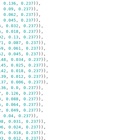
,
0.136
,
0.237
)),
,
0.09
,
0.237
)),
,
0.062
,
0.237
)),
,
0.045
,
0.237
)),
6
,
0.032
,
0.237
)),
6
,
0.018
,
0.237
)),
92
,
0.13
,
0.237
)),
71
,
0.087
,
0.237
)),
59
,
0.061
,
0.237
)),
52
,
0.045
,
0.237
)),
148
,
0.034
,
0.237
)),
145
,
0.025
,
0.237
)),
142
,
0.018
,
0.237
)),
139
,
0.012
,
0.237
)),
137
,
0.006
,
0.237
)),
136
,
0.0
,
0.237
)),
7
,
0.126
,
0.237
)),
3
,
0.088
,
0.237
)),
6
,
0.064
,
0.237
)),
2
,
0.049
,
0.237
)),
,
0.04
,
0.237
)),
98
,
0.031
,
0.237
)),
96
,
0.024
,
0.237
)),
95
,
0.018
,
0.237
)),
93
,
0.012
,
0.237
)),