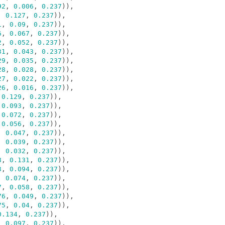
92
,
0.006
,
0.237
)),
,
0.127
,
0.237
)),
1
,
0.09
,
0.237
)),
6
,
0.067
,
0.237
)),
2
,
0.052
,
0.237
)),
31
,
0.043
,
0.237
)),
29
,
0.035
,
0.237
)),
28
,
0.028
,
0.237
)),
27
,
0.022
,
0.237
)),
26
,
0.016
,
0.237
)),
0.129
,
0.237
)),
0.093
,
0.237
)),
0.072
,
0.237
)),
0.056
,
0.237
)),
,
0.047
,
0.237
)),
,
0.039
,
0.237
)),
,
0.032
,
0.237
)),
8
,
0.131
,
0.237
)),
3
,
0.094
,
0.237
)),
,
0.074
,
0.237
)),
7
,
0.058
,
0.237
)),
76
,
0.049
,
0.237
)),
75
,
0.04
,
0.237
)),
0.134
,
0.237
)),
,
0.097
,
0.237
)),