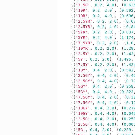
((
'7.5R'
,
0.2
,
4.0
),
(
0.62
((
'10R'
,
0.2
,
2.0
),
(
0.592
((
'10R'
,
0.2
,
4.0
),
(
0.696
((
'2.5YR'
,
0.2
,
2.0
),
(
0.6
((
'2.5YR'
,
0.2
,
4.0
),
(
0.8
((
'5YR'
,
0.2
,
2.0
),
(
0.837
((
'5YR'
,
0.2
,
4.0
),
(
1.174
((
'7.5YR'
,
0.2
,
2.0
),
(
1.0
((
'10YR'
,
0.2
,
2.0
),
(
1.29
((
'2.5Y'
,
0.2
,
2.0
),
(
1.43
((
'5Y'
,
0.2
,
2.0
),
(
1.495
,
((
'7.5Y'
,
0.2
,
2.0
),
(
1.43
((
'10Y'
,
0.4
,
2.0
),
(
0.542
((
'2.5GY'
,
0.4
,
2.0
),
(
0.4
((
'2.5GY'
,
0.4
,
4.0
),
(
0.7
((
'5GY'
,
0.4
,
2.0
),
(
0.358
((
'5GY'
,
0.4
,
4.0
),
(
0.323
((
'7.5GY'
,
0.4
,
2.0
),
(
0.3
((
'7.5GY'
,
0.4
,
4.0
),
(
0.1
((
'10GY'
,
0.4
,
2.0
),
(
0.27
((
'10GY'
,
0.4
,
4.0
),
(
0.04
((
'2.5G'
,
0.4
,
2.0
),
(
0.25
((
'2.5G'
,
0.4
,
4.0
),
(
0.00
((
'5G'
,
0.4
,
2.0
),
(
0.239
,