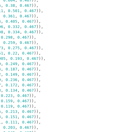
,
0.604
,
0.467
)),
6
,
0.38
,
0.467
)),
11
,
0.501
,
0.467
)),
,
0.361
,
0.467
)),
4
,
0.405
,
0.467
)),
96
,
0.332
,
0.467
)),
08
,
0.334
,
0.467
)),
0.298
,
0.467
)),
,
0.259
,
0.467
)),
73
,
0.275
,
0.467
)),
51
,
0.22
,
0.467
)),
005
,
0.193
,
0.467
)),
9
,
0.249
,
0.467
)),
4
,
0.187
,
0.467
)),
2
,
0.149
,
0.467
)),
9
,
0.236
,
0.467
)),
7
,
0.172
,
0.467
)),
8
,
0.134
,
0.467
)),
0.223
,
0.467
)),
0.159
,
0.467
)),
0.119
,
0.467
)),
6
,
0.213
,
0.467
)),
3
,
0.151
,
0.467
)),
1
,
0.111
,
0.467
)),
,
0.203
,
0.467
)),