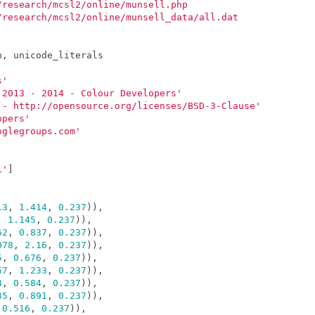
/research/mcsl2/online/munsell.php
/research/mcsl2/online/munsell_data/all.dat
n
,
unicode_literals
s'
 2013 - 2014 - Colour Developers'
 - http://opensource.org/licenses/BSD-3-Clause'
opers'
oglegroups.com'
L'
]
13
,
1.414
,
0.237
)),
,
1.145
,
0.237
)),
62
,
0.837
,
0.237
)),
078
,
2.16
,
0.237
)),
5
,
0.676
,
0.237
)),
57
,
1.233
,
0.237
)),
4
,
0.584
,
0.237
)),
35
,
0.891
,
0.237
)),
0.516
,
0.237
)),