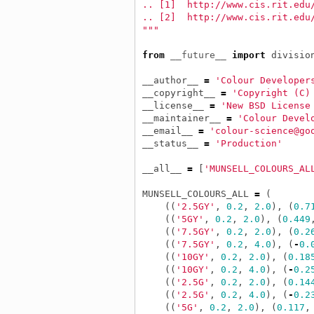
.. [1]  http://www.cis.rit.edu
.. [2]  http://www.cis.rit.edu
"""
from
__future__
import
divisio
__author__
=
'Colour Developer
__copyright__
=
'Copyright (C)
__license__
=
'New BSD License
__maintainer__
=
'Colour Devel
__email__
=
'colour-science@go
__status__
=
'Production'
__all__
=
[
'MUNSELL_COLOURS_AL
MUNSELL_COLOURS_ALL
=
(
((
'2.5GY'
,
0.2
,
2.0
),
(
0.7
((
'5GY'
,
0.2
,
2.0
),
(
0.449
((
'7.5GY'
,
0.2
,
2.0
),
(
0.2
((
'7.5GY'
,
0.2
,
4.0
),
(
-
0.
((
'10GY'
,
0.2
,
2.0
),
(
0.18
((
'10GY'
,
0.2
,
4.0
),
(
-
0.2
((
'2.5G'
,
0.2
,
2.0
),
(
0.14
((
'2.5G'
,
0.2
,
4.0
),
(
-
0.2
((
'5G'
,
0.2
,
2.0
),
(
0.117
,