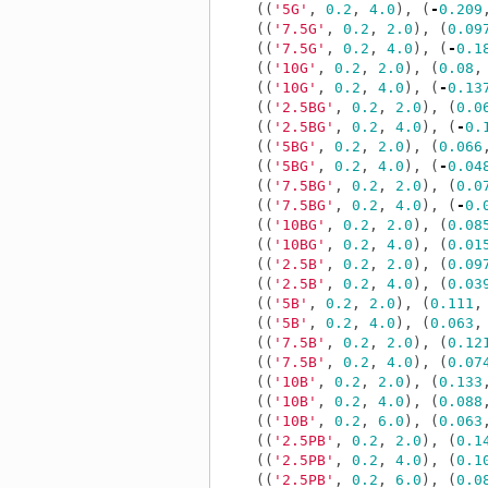
((
'5G'
,
0.2
,
4.0
),
(
-
0.209
((
'7.5G'
,
0.2
,
2.0
),
(
0.09
((
'7.5G'
,
0.2
,
4.0
),
(
-
0.1
((
'10G'
,
0.2
,
2.0
),
(
0.08
,
((
'10G'
,
0.2
,
4.0
),
(
-
0.13
((
'2.5BG'
,
0.2
,
2.0
),
(
0.0
((
'2.5BG'
,
0.2
,
4.0
),
(
-
0.
((
'5BG'
,
0.2
,
2.0
),
(
0.066
((
'5BG'
,
0.2
,
4.0
),
(
-
0.04
((
'7.5BG'
,
0.2
,
2.0
),
(
0.0
((
'7.5BG'
,
0.2
,
4.0
),
(
-
0.
((
'10BG'
,
0.2
,
2.0
),
(
0.08
((
'10BG'
,
0.2
,
4.0
),
(
0.01
((
'2.5B'
,
0.2
,
2.0
),
(
0.09
((
'2.5B'
,
0.2
,
4.0
),
(
0.03
((
'5B'
,
0.2
,
2.0
),
(
0.111
,
((
'5B'
,
0.2
,
4.0
),
(
0.063
,
((
'7.5B'
,
0.2
,
2.0
),
(
0.12
((
'7.5B'
,
0.2
,
4.0
),
(
0.07
((
'10B'
,
0.2
,
2.0
),
(
0.133
((
'10B'
,
0.2
,
4.0
),
(
0.088
((
'10B'
,
0.2
,
6.0
),
(
0.063
((
'2.5PB'
,
0.2
,
2.0
),
(
0.1
((
'2.5PB'
,
0.2
,
4.0
),
(
0.1
((
'2.5PB'
,
0.2
,
6.0
),
(
0.0