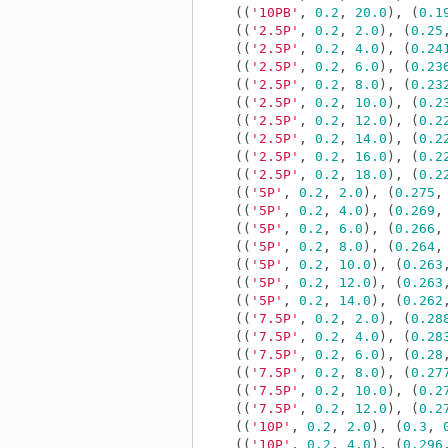
((
'10PB'
,
0.2
,
20.0
),
(
0.1
((
'2.5P'
,
0.2
,
2.0
),
(
0.25
((
'2.5P'
,
0.2
,
4.0
),
(
0.24
((
'2.5P'
,
0.2
,
6.0
),
(
0.23
((
'2.5P'
,
0.2
,
8.0
),
(
0.23
((
'2.5P'
,
0.2
,
10.0
),
(
0.2
((
'2.5P'
,
0.2
,
12.0
),
(
0.2
((
'2.5P'
,
0.2
,
14.0
),
(
0.2
((
'2.5P'
,
0.2
,
16.0
),
(
0.2
((
'2.5P'
,
0.2
,
18.0
),
(
0.2
((
'5P'
,
0.2
,
2.0
),
(
0.275
,
((
'5P'
,
0.2
,
4.0
),
(
0.269
,
((
'5P'
,
0.2
,
6.0
),
(
0.266
,
((
'5P'
,
0.2
,
8.0
),
(
0.264
,
((
'5P'
,
0.2
,
10.0
),
(
0.263
((
'5P'
,
0.2
,
12.0
),
(
0.263
((
'5P'
,
0.2
,
14.0
),
(
0.262
((
'7.5P'
,
0.2
,
2.0
),
(
0.28
((
'7.5P'
,
0.2
,
4.0
),
(
0.28
((
'7.5P'
,
0.2
,
6.0
),
(
0.28
((
'7.5P'
,
0.2
,
8.0
),
(
0.27
((
'7.5P'
,
0.2
,
10.0
),
(
0.2
((
'7.5P'
,
0.2
,
12.0
),
(
0.2
((
'10P'
,
0.2
,
2.0
),
(
0.3
,
((
'10P'
,
0.2
,
4.0
),
(
0.296