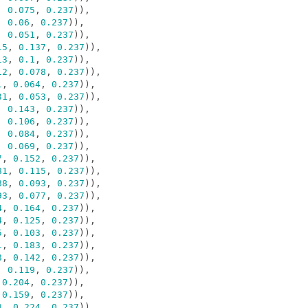
,
0.075
,
0.237
)),
,
0.06
,
0.237
)),
,
0.051
,
0.237
)),
15
,
0.137
,
0.237
)),
13
,
0.1
,
0.237
)),
12
,
0.078
,
0.237
)),
1
,
0.064
,
0.237
)),
31
,
0.053
,
0.237
)),
,
0.143
,
0.237
)),
,
0.106
,
0.237
)),
,
0.084
,
0.237
)),
,
0.069
,
0.237
)),
7
,
0.152
,
0.237
)),
81
,
0.115
,
0.237
)),
88
,
0.093
,
0.237
)),
93
,
0.077
,
0.237
)),
4
,
0.164
,
0.237
)),
4
,
0.125
,
0.237
)),
5
,
0.103
,
0.237
)),
1
,
0.183
,
0.237
)),
8
,
0.142
,
0.237
)),
,
0.119
,
0.237
)),
0.204
,
0.237
)),
0.159
,
0.237
)),
3
,
0.224
,
0.237
)),