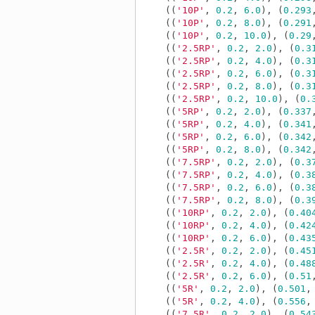
((
'10P'
,
0.2
,
6.0
),
(
0.293
((
'10P'
,
0.2
,
8.0
),
(
0.291
((
'10P'
,
0.2
,
10.0
),
(
0.29
((
'2.5RP'
,
0.2
,
2.0
),
(
0.3
((
'2.5RP'
,
0.2
,
4.0
),
(
0.3
((
'2.5RP'
,
0.2
,
6.0
),
(
0.3
((
'2.5RP'
,
0.2
,
8.0
),
(
0.3
((
'2.5RP'
,
0.2
,
10.0
),
(
0.
((
'5RP'
,
0.2
,
2.0
),
(
0.337
((
'5RP'
,
0.2
,
4.0
),
(
0.341
((
'5RP'
,
0.2
,
6.0
),
(
0.342
((
'5RP'
,
0.2
,
8.0
),
(
0.342
((
'7.5RP'
,
0.2
,
2.0
),
(
0.3
((
'7.5RP'
,
0.2
,
4.0
),
(
0.3
((
'7.5RP'
,
0.2
,
6.0
),
(
0.3
((
'7.5RP'
,
0.2
,
8.0
),
(
0.3
((
'10RP'
,
0.2
,
2.0
),
(
0.40
((
'10RP'
,
0.2
,
4.0
),
(
0.42
((
'10RP'
,
0.2
,
6.0
),
(
0.43
((
'2.5R'
,
0.2
,
2.0
),
(
0.45
((
'2.5R'
,
0.2
,
4.0
),
(
0.48
((
'2.5R'
,
0.2
,
6.0
),
(
0.51
((
'5R'
,
0.2
,
2.0
),
(
0.501
,
((
'5R'
,
0.2
,
4.0
),
(
0.556
,
((
'7.5R'
,
0.2
,
2.0
),
(
0.54