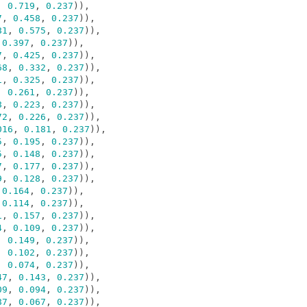
,
0.719
,
0.237
)),
7
,
0.458
,
0.237
)),
81
,
0.575
,
0.237
)),
0.397
,
0.237
)),
7
,
0.425
,
0.237
)),
68
,
0.332
,
0.237
)),
1
,
0.325
,
0.237
)),
,
0.261
,
0.237
)),
8
,
0.223
,
0.237
)),
72
,
0.226
,
0.237
)),
016
,
0.181
,
0.237
)),
5
,
0.195
,
0.237
)),
5
,
0.148
,
0.237
)),
7
,
0.177
,
0.237
)),
9
,
0.128
,
0.237
)),
0.164
,
0.237
)),
0.114
,
0.237
)),
1
,
0.157
,
0.237
)),
4
,
0.109
,
0.237
)),
,
0.149
,
0.237
)),
,
0.102
,
0.237
)),
,
0.074
,
0.237
)),
47
,
0.143
,
0.237
)),
09
,
0.094
,
0.237
)),
87
,
0.067
,
0.237
)),