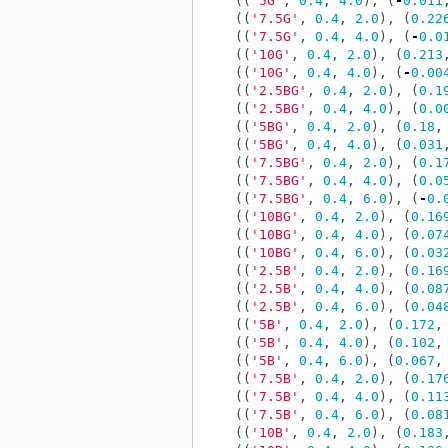
((
'5G'
,
0.4
,
4.0
),
(
-
0.011
((
'7.5G'
,
0.4
,
2.0
),
(
0.22
((
'7.5G'
,
0.4
,
4.0
),
(
-
0.0
((
'10G'
,
0.4
,
2.0
),
(
0.213
((
'10G'
,
0.4
,
4.0
),
(
-
0.00
((
'2.5BG'
,
0.4
,
2.0
),
(
0.1
((
'2.5BG'
,
0.4
,
4.0
),
(
0.0
((
'5BG'
,
0.4
,
2.0
),
(
0.18
,
((
'5BG'
,
0.4
,
4.0
),
(
0.031
((
'7.5BG'
,
0.4
,
2.0
),
(
0.1
((
'7.5BG'
,
0.4
,
4.0
),
(
0.0
((
'7.5BG'
,
0.4
,
6.0
),
(
-
0.
((
'10BG'
,
0.4
,
2.0
),
(
0.16
((
'10BG'
,
0.4
,
4.0
),
(
0.07
((
'10BG'
,
0.4
,
6.0
),
(
0.03
((
'2.5B'
,
0.4
,
2.0
),
(
0.16
((
'2.5B'
,
0.4
,
4.0
),
(
0.08
((
'2.5B'
,
0.4
,
6.0
),
(
0.04
((
'5B'
,
0.4
,
2.0
),
(
0.172
,
((
'5B'
,
0.4
,
4.0
),
(
0.102
,
((
'5B'
,
0.4
,
6.0
),
(
0.067
,
((
'7.5B'
,
0.4
,
2.0
),
(
0.17
((
'7.5B'
,
0.4
,
4.0
),
(
0.11
((
'7.5B'
,
0.4
,
6.0
),
(
0.08
((
'10B'
,
0.4
,
2.0
),
(
0.183