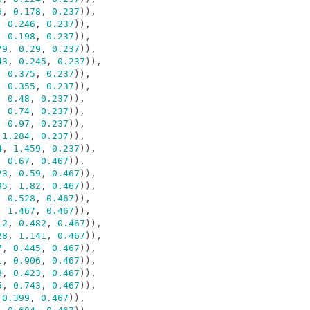
6
,
0.178
,
0.237
)),
,
0.246
,
0.237
)),
,
0.198
,
0.237
)),
79
,
0.29
,
0.237
)),
43
,
0.245
,
0.237
)),
,
0.375
,
0.237
)),
,
0.355
,
0.237
)),
,
0.48
,
0.237
)),
,
0.74
,
0.237
)),
,
0.97
,
0.237
)),
1.284
,
0.237
)),
4
,
1.459
,
0.237
)),
,
0.67
,
0.467
)),
23
,
0.59
,
0.467
)),
35
,
1.82
,
0.467
)),
,
0.528
,
0.467
)),
,
1.467
,
0.467
)),
12
,
0.482
,
0.467
)),
28
,
1.141
,
0.467
)),
7
,
0.445
,
0.467
)),
1
,
0.906
,
0.467
)),
8
,
0.423
,
0.467
)),
5
,
0.743
,
0.467
)),
0.399
,
0.467
)),