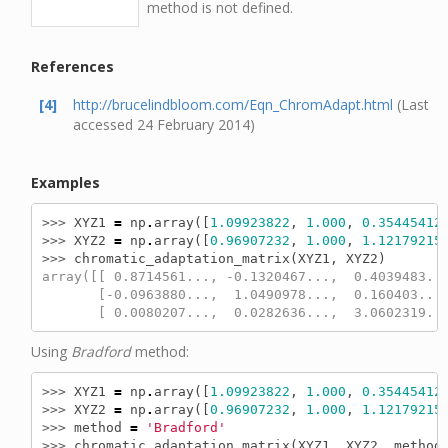
method is not defined.
References
[4]
http://brucelindbloom.com/Eqn_ChromAdapt.html
(Last
accessed 24 February 2014)
Examples
>>> 
XYZ1
=
np
.
array
([
1.09923822
,
1.000
,
0.35445412
>>> 
XYZ2
=
np
.
array
([
0.96907232
,
1.000
,
1.12179215
>>> 
chromatic_adaptation_matrix
(
XYZ1
,
XYZ2
)
array([[ 0.8714561..., -0.1320467...,  0.4039483..
       [-0.0963880...,  1.0490978...,  0.160403...
       [ 0.0080207...,  0.0282636...,  3.0602319..
Using
Bradford
method:
>>> 
XYZ1
=
np
.
array
([
1.09923822
,
1.000
,
0.35445412
>>> 
XYZ2
=
np
.
array
([
0.96907232
,
1.000
,
1.12179215
>>> 
method
=
'Bradford'
>>> 
chromatic_adaptation_matrix
(
XYZ1
,
XYZ2
,
method