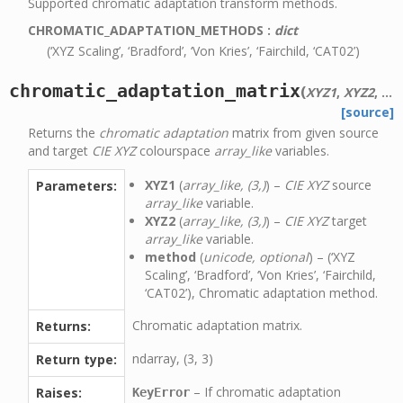
Supported chromatic adaptation transform methods.
CHROMATIC_ADAPTATION_METHODS
:
dict
(‘XYZ Scaling’, ‘Bradford’, ‘Von Kries’, ‘Fairchild, ‘CAT02’)
chromatic_adaptation_matrix
(
XYZ1
,
XYZ2
,
me
[source]
Returns the
chromatic adaptation
matrix from given source
and target
CIE XYZ
colourspace
array_like
variables.
XYZ1
(
array_like, (3,)
) –
CIE XYZ
source
Parameters:
array_like
variable.
XYZ2
(
array_like, (3,)
) –
CIE XYZ
target
array_like
variable.
method
(
unicode, optional
) – (‘XYZ
Scaling’, ‘Bradford’, ‘Von Kries’, ‘Fairchild,
‘CAT02’), Chromatic adaptation method.
Chromatic adaptation matrix.
Returns:
ndarray, (3, 3)
Return type:
– If chromatic adaptation
Raises:
KeyError