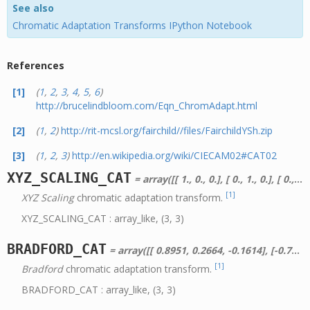
See also
Chromatic Adaptation Transforms IPython Notebook
References
[1]
(
1
,
2
,
3
,
4
,
5
,
6
)
http://brucelindbloom.com/Eqn_ChromAdapt.html
[2]
(
1
,
2
)
http://rit-mcsl.org/fairchild//files/FairchildYSh.zip
[3]
(
1
,
2
,
3
)
http://en.wikipedia.org/wiki/CIECAM02#CAT02
XYZ_SCALING_CAT
= array([[ 1., 0., 0.], [ 0., 1., 0.], [ 0., 0., 1.]])
[1]
XYZ Scaling
chromatic adaptation transform.
XYZ_SCALING_CAT : array_like, (3, 3)
BRADFORD_CAT
= array([[ 0.8951, 0.2664, -0.1614], [-0.7502, 1.7135, 0.0367], [ 0.0389, -0.0685, 1.0296]])
[1]
Bradford
chromatic adaptation transform.
BRADFORD_CAT : array_like, (3, 3)