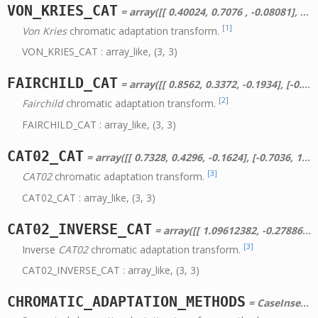
VON_KRIES_CAT
= array([[ 0.40024, 0.7076 , -0.08081], [-0.2263 , 1.16532, 0.0457 ], [ 0. , 0. , 0.91822]])
[1]
Von Kries
chromatic adaptation transform.
VON_KRIES_CAT : array_like, (3, 3)
FAIRCHILD_CAT
= array([[ 0.8562, 0.3372, -0.1934], [-0.836 , 1.8327, 0.0033], [ 0.0357, -0.0469, 1.0112]])
[2]
Fairchild
chromatic adaptation transform.
FAIRCHILD_CAT : array_like, (3, 3)
CAT02_CAT
= array([[ 0.7328, 0.4296, -0.1624], [-0.7036, 1.6975, 0.0061], [ 0.003 , 0.0136, 0.9834]])
[3]
CAT02
chromatic adaptation transform.
CAT02_CAT : array_like, (3, 3)
CAT02_INVERSE_CAT
= array([[ 1.09612382, -0.278869 , 0.18274518], [ 0.45436904, 0.47353315, 0.0720978 ], [-0.00962761, -0.00569803, 1.01532564]])
[3]
Inverse
CAT02
chromatic adaptation transform.
CAT02_INVERSE_CAT : array_like, (3, 3)
CHROMATIC_ADAPTATION_METHODS
= CaseInsensitiveMapping({u'Bradford': array([[ 0.8951, 0.2664, -0.1614], [-0.7502, 1.7135, 0.0367], [ 0.0389, -0.0685, 1.0296]]), u'XYZ Scaling': array([[ 1., 0., 0.], [ 0., 1., 0.], [ 0., 0., 1.]]), u'CAT02': array([[ 0.7328, 0.4296, -0.1624], [-0.7036, 1.6975, 0.0061], [ 0.003 , 0.0136, 0.9834]]), u'Von Kries': array([[ 0.40024, 0.7076 , -0.08081], [-0.2263 , 1.16532, 0.0457 ], [ 0. , 0. , 0.91822]]), u'Fairchild': array([[ 0.8562, 0.3372, -0.1934], [-0.836 , 1.8327, 0.0033], [ 0.0357, -0.0469, 1.0112]])})