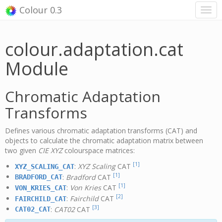
Colour 0.3
colour.adaptation.cat
Module
Chromatic Adaptation
Transforms
Defines various chromatic adaptation transforms (CAT) and
objects to calculate the chromatic adaptation matrix between
two given
CIE XYZ
colourspace matrices:
[1]
:
XYZ Scaling
CAT
XYZ_SCALING_CAT
[1]
:
Bradford
CAT
BRADFORD_CAT
[1]
:
Von Kries
CAT
VON_KRIES_CAT
[2]
:
Fairchild
CAT
FAIRCHILD_CAT
[3]
:
CAT02
CAT
CAT02_CAT