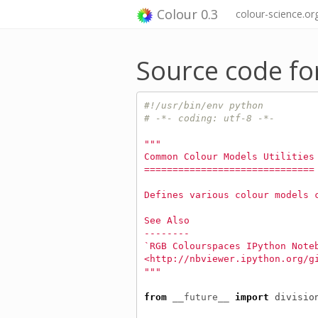
Colour 0.3
colour-science.or
Source code f
#!/usr/bin/env python
# -*- coding: utf-8 -*-
"""
Common Colour Models Utilities
==============================
Defines various colour models 
See Also
--------
`RGB Colourspaces IPython Note
<http://nbviewer.ipython.org/g
"""
from
__future__
import
divisio