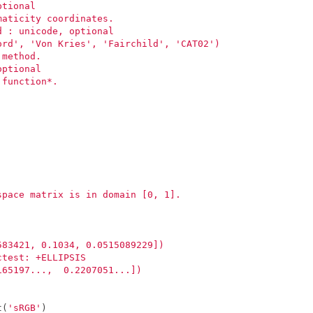
ptional
maticity coordinates.
d : unicode, optional
ord', 'Von Kries', 'Fairchild', 'CAT02')
 method.
optional
 function*.
space matrix is in domain [0, 1].
583421, 0.1034, 0.0515089229])
ctest: +ELLIPSIS
165197...,  0.2207051...])
t
(
'sRGB'
)