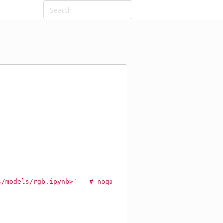
s/models/rgb.ipynb>`_  # noqa