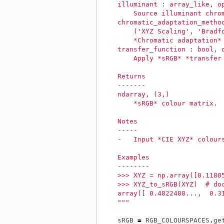
    illuminant : array_like, o
        Source illuminant chro
    chromatic_adaptation_metho
        ('XYZ Scaling', 'Bradf
        *Chromatic adaptation*
    transfer_function : bool, 
        Apply *sRGB* *transfer
    Returns
    -------
    ndarray, (3,)
        *sRGB* colour matrix.
    Notes
    -----
    -   Input *CIE XYZ* colour
    Examples
    --------
    >>> XYZ = np.array([0.1180
    >>> XYZ_to_sRGB(XYZ)  # do
    array([ 0.4822488...,  0.3
    """
sRGB
=
RGB_COLOURSPACES
.
ge